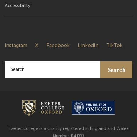
Accessibility
Instagram
X
Facebook
LinkedIn
TikTok
Search
Exeter College is a charity registered in England and Wales
Number 1141333