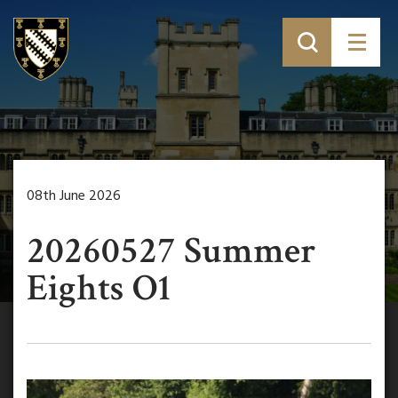
08th June 2026
20260527 Summer
Eights O1