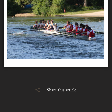
Share this article