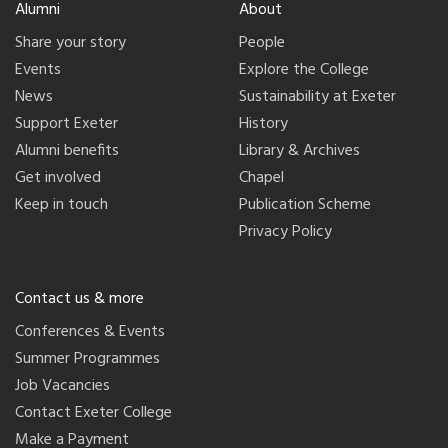
Alumni
About
Share your story
People
Events
Explore the College
News
Sustainability at Exeter
Support Exeter
History
Alumni benefits
Library & Archives
Get involved
Chapel
Keep in touch
Publication Scheme
Privacy Policy
Contact us & more
Conferences & Events
Summer Programmes
Job Vacancies
Contact Exeter College
Make a Payment