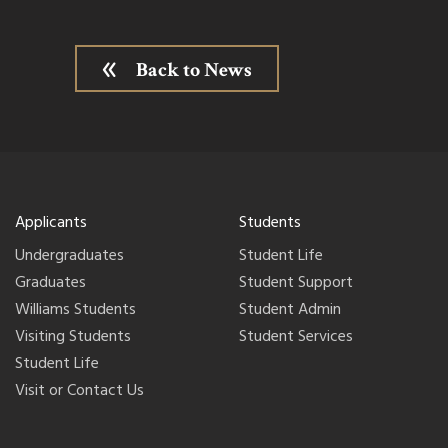
Back to News
Applicants
Students
Undergraduates
Student Life
Graduates
Student Support
Williams Students
Student Admin
Visiting Students
Student Services
Student Life
Visit or Contact Us