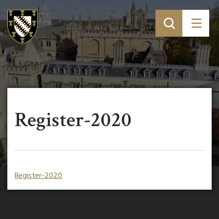
Register-2020
Register-2020