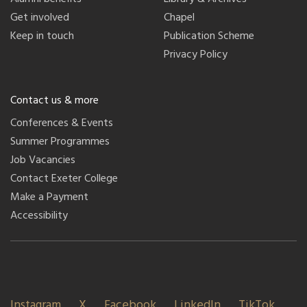
Get involved
Chapel
Keep in touch
Publication Scheme
Privacy Policy
Contact us & more
Conferences & Events
Summer Programmes
Job Vacancies
Contact Exeter College
Make a Payment
Accessibility
Instagram
X
Facebook
LinkedIn
TikTok