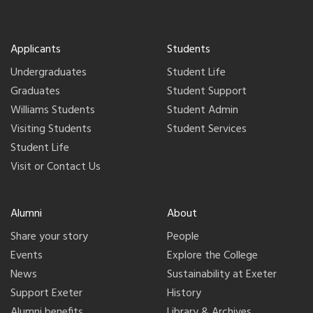
Applicants
Students
Undergraduates
Student Life
Graduates
Student Support
Williams Students
Student Admin
Visiting Students
Student Services
Student Life
Visit or Contact Us
Alumni
About
Share your story
People
Events
Explore the College
News
Sustainability at Exeter
Support Exeter
History
Alumni benefits
Library & Archives