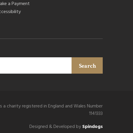
ake a Payment
cessibility
Search
is a charity registered in England and Wales Number
1141333
Designed & Developed by
Spindogs