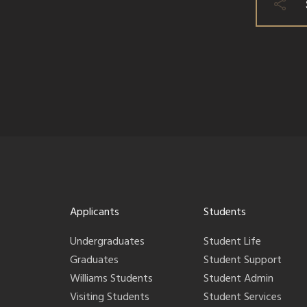
Applicants
Students
Undergraduates
Student Life
Graduates
Student Support
Williams Students
Student Admin
Visiting Students
Student Services