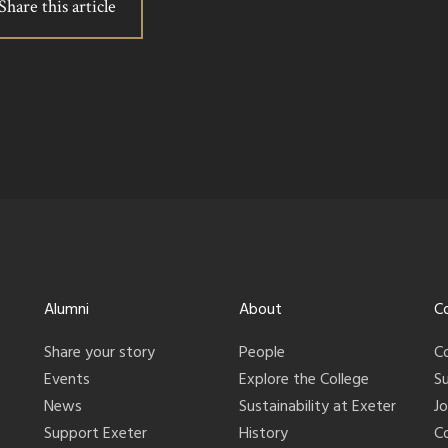
Share this article
Alumni
About
C
Share your story
People
C
Events
Explore the College
S
News
Sustainability at Exeter
J
Support Exeter
History
C