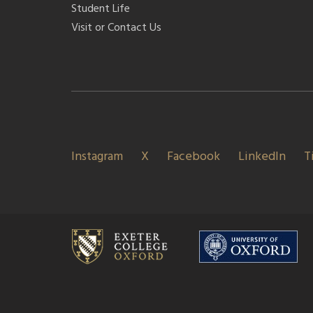
Student Life
Visit or Contact Us
Instagram
X
Facebook
LinkedIn
T