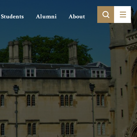
Students
Alumni
About