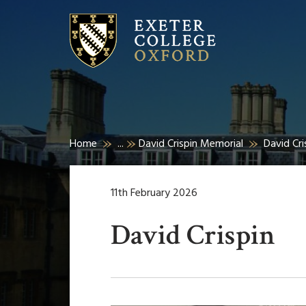
Home
...
David Crispin Memorial
David Cri
11th February 2026
David Crispin