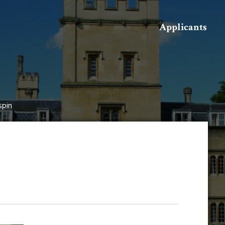
Search
Applicants
spin