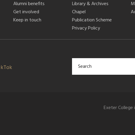
Alumni benefits
Library & Archives
M
Get involved
Chapel
Ac
Keep in touch
Publication Scheme
Privacy Policy
ikTok
Exeter College 