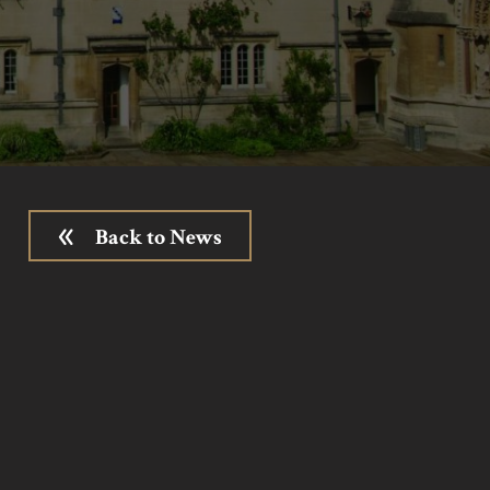
Back to News