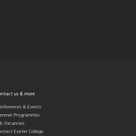
ontact us & more
onferences & Events
ummer Programmes
ob Vacancies
ontact Exeter College