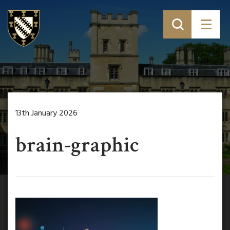
13th January 2026
brain-graphic