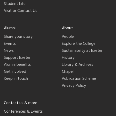
Student Life
Visit or Contact Us
Alumni
About
Share your story
People
Events
Explore the College
News
Sustainability at Exeter
Support Exeter
History
Alumni benefits
Library & Archives
Get involved
Chapel
Keep in touch
Publication Scheme
Privacy Policy
Contact us & more
Conferences & Events