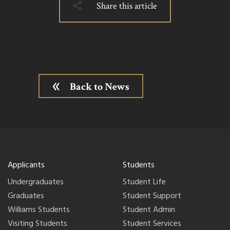
Share this article
Back to News
Applicants
Students
Undergraduates
Student Life
Graduates
Student Support
Williams Students
Student Admin
Visiting Students
Student Services