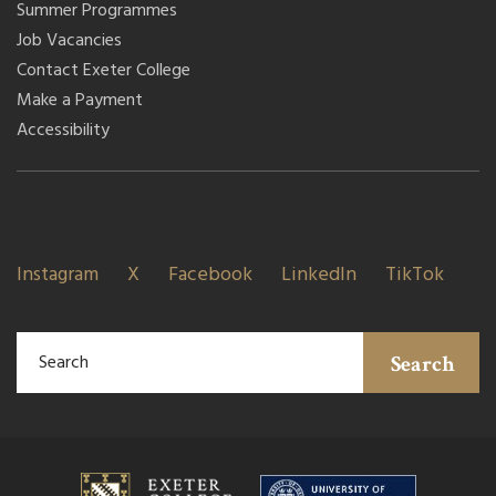
Summer Programmes
Job Vacancies
Contact Exeter College
Make a Payment
Accessibility
Instagram
X
Facebook
LinkedIn
TikTok
Search