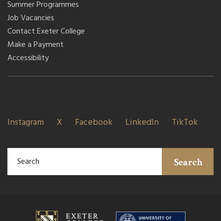
Summer Programmes
Job Vacancies
Contact Exeter College
Make a Payment
Accessibility
Instagram
X
Facebook
LinkedIn
TikTok
Search