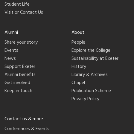
Student Life
Visit or Contact Us
Alumni
About
Share your story
People
Events
Explore the College
News
Sustainability at Exeter
Support Exeter
History
Alumni benefits
Library & Archives
Get involved
Chapel
Keep in touch
Publication Scheme
Privacy Policy
Contact us & more
Conferences & Events