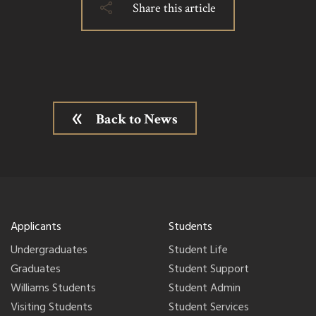
Share this article
Back to News
Applicants
Students
Undergraduates
Student Life
Graduates
Student Support
Williams Students
Student Admin
Visiting Students
Student Services