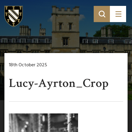
18th October 2025
Lucy-Ayrton_Crop