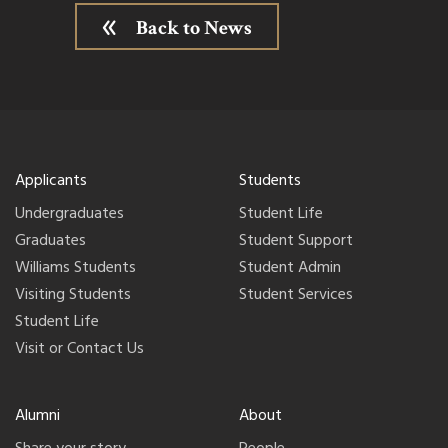
Back to News
Applicants
Students
Undergraduates
Student Life
Graduates
Student Support
Williams Students
Student Admin
Visiting Students
Student Services
Student Life
Visit or Contact Us
Alumni
About