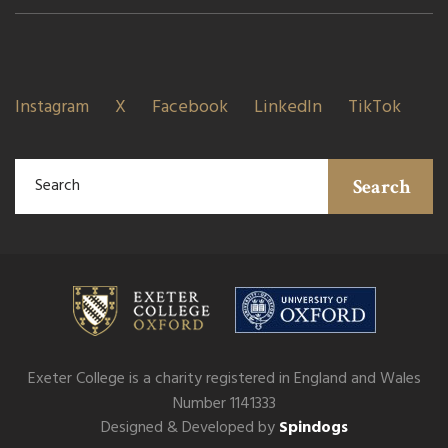
Instagram
X
Facebook
LinkedIn
TikTok
Search
Exeter College is a charity registered in England and Wales
Number 1141333
Designed & Developed by
Spindogs