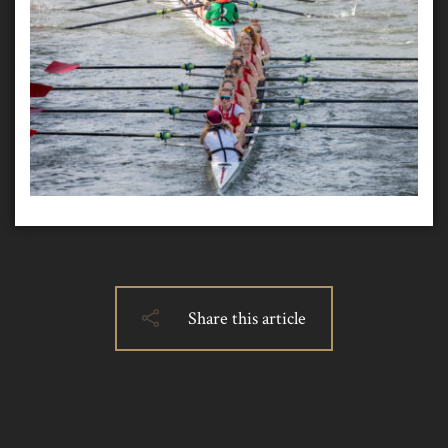
Share this article