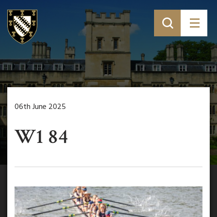
06th June 2025
W1 84