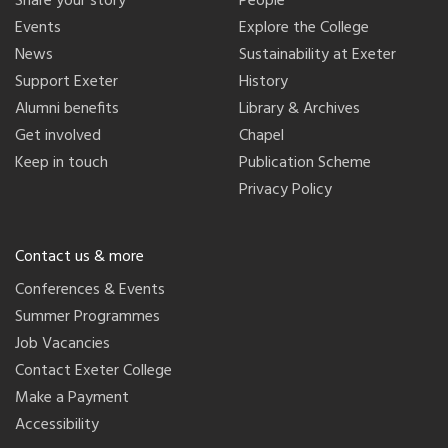
Share your story
People
Events
Explore the College
News
Sustainability at Exeter
Support Exeter
History
Alumni benefits
Library & Archives
Get involved
Chapel
Keep in touch
Publication Scheme
Privacy Policy
Contact us & more
Conferences & Events
Summer Programmes
Job Vacancies
Contact Exeter College
Make a Payment
Accessibility