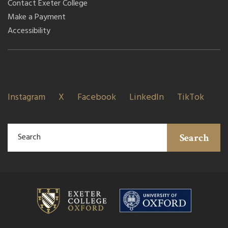
Contact Exeter College
Make a Payment
Accessibility
Instagram
X
Facebook
LinkedIn
TikTok
Search