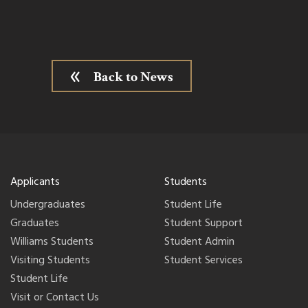
Back to News
Applicants
Students
Undergraduates
Student Life
Graduates
Student Support
Williams Students
Student Admin
Visiting Students
Student Services
Student Life
Visit or Contact Us