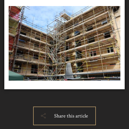
Share this article