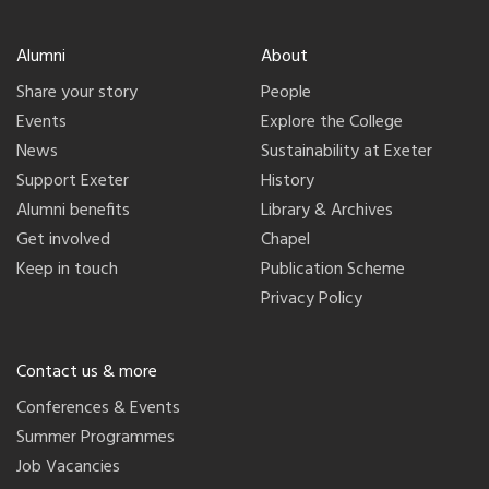
Alumni
About
Share your story
People
Events
Explore the College
News
Sustainability at Exeter
Support Exeter
History
Alumni benefits
Library & Archives
Get involved
Chapel
Keep in touch
Publication Scheme
Privacy Policy
Contact us & more
Conferences & Events
Summer Programmes
Job Vacancies