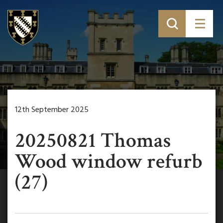
12th September 2025
20250821 Thomas
Wood window refurb
(27)