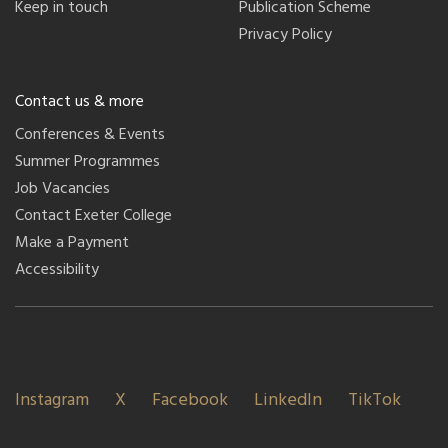
Keep in touch
Publication Scheme
Privacy Policy
Contact us & more
Conferences & Events
Summer Programmes
Job Vacancies
Contact Exeter College
Make a Payment
Accessibility
Instagram
X
Facebook
LinkedIn
TikTok