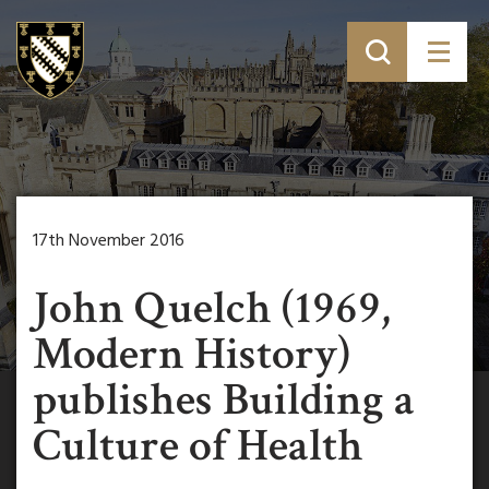
17th November 2016
John Quelch (1969,
Modern History)
publishes Building a
Culture of Health