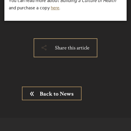
You can read more about
Building a Culture of Health
and purchase a copy
here
.
Share this article
Back to News