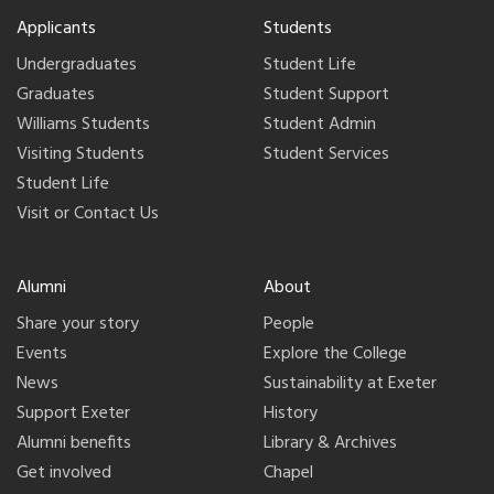
Applicants
Students
Undergraduates
Student Life
Graduates
Student Support
Williams Students
Student Admin
Visiting Students
Student Services
Student Life
Visit or Contact Us
Alumni
About
Share your story
People
Events
Explore the College
News
Sustainability at Exeter
Support Exeter
History
Alumni benefits
Library & Archives
Get involved
Chapel