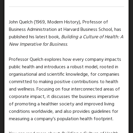
John Quelch (1969, Modern History), Professor of
Business Administration at Harvard Business School, has
published his latest book,
Building a Culture of Health: A
New Imperative for Business
.
Professor Quelch explores how every company impacts
public health and introduces a robust model, rooted in
organisational and scientific knowledge, for companies
committed to making positive contributions to health
and wellness. Focusing on four interconnected areas of
corporate impact, it discusses the business imperative
of promoting a healthier society and improved living
conditions worldwide, and also provides guidelines for
measuring a company’s population health footprint.