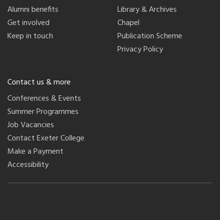
Alumni benefits
Library & Archives
Get involved
Chapel
Keep in touch
Publication Scheme
Privacy Policy
Contact us & more
Conferences & Events
Summer Programmes
Job Vacancies
Contact Exeter College
Make a Payment
Accessibility