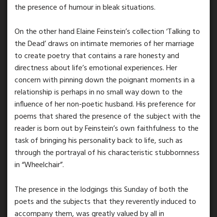
the presence of humour in bleak situations.
On the other hand Elaine Feinstein’s collection ‘Talking to
the Dead’ draws on intimate memories of her marriage
to create poetry that contains a rare honesty and
directness about life’s emotional experiences. Her
concern with pinning down the poignant moments in a
relationship is perhaps in no small way down to the
influence of her non-poetic husband. His preference for
poems that shared the presence of the subject with the
reader is born out by Feinstein’s own faithfulness to the
task of bringing his personality back to life, such as
through the portrayal of his characteristic stubbornness
in “Wheelchair”.
The presence in the lodgings this Sunday of both the
poets and the subjects that they reverently induced to
accompany them, was greatly valued by all in