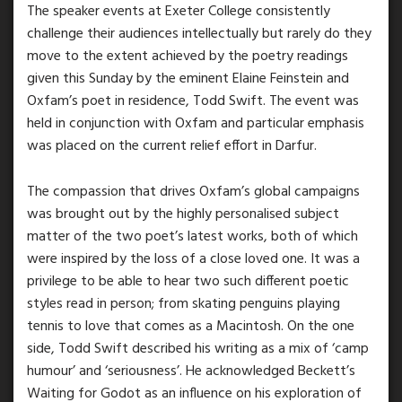
The speaker events at Exeter College consistently
challenge their audiences intellectually but rarely do they
move to the extent achieved by the poetry readings
given this Sunday by the eminent Elaine Feinstein and
Oxfam’s poet in residence, Todd Swift. The event was
held in conjunction with Oxfam and particular emphasis
was placed on the current relief effort in Darfur.
The compassion that drives Oxfam’s global campaigns
was brought out by the highly personalised subject
matter of the two poet’s latest works, both of which
were inspired by the loss of a close loved one. It was a
privilege to be able to hear two such different poetic
styles read in person; from skating penguins playing
tennis to love that comes as a Macintosh. On the one
side, Todd Swift described his writing as a mix of ‘camp
humour’ and ‘seriousness’. He acknowledged Beckett’s
Waiting for Godot as an influence on his exploration of