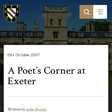
01st October 2007
A Poet’s Corner at
Exeter
Written by
India Bourke