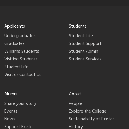
Applicants
Students
Undergraduates
Student Life
Graduates
Student Support
Williams Students
Student Admin
Visiting Students
Student Services
Student Life
Visit or Contact Us
Alumni
About
Share your story
People
Events
Explore the College
News
Sustainability at Exeter
Support Exeter
History