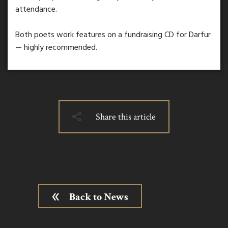
attendance.
Both poets work features on a fundraising CD for Darfur
— highly recommended.
Share this article
Back to News