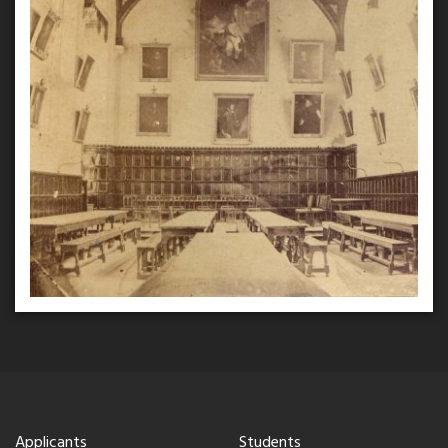
Applicants
Students