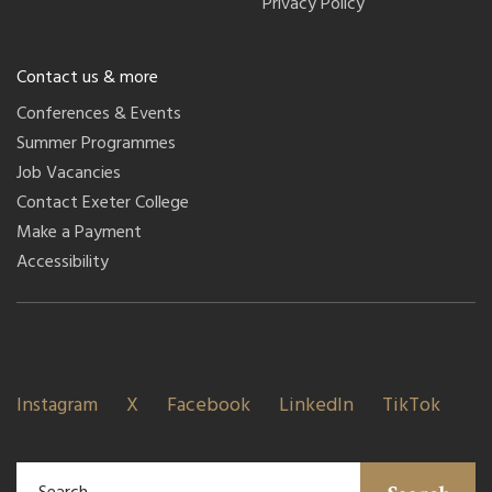
Privacy Policy
Contact us & more
Conferences & Events
Summer Programmes
Job Vacancies
Contact Exeter College
Make a Payment
Accessibility
Instagram
X
Facebook
LinkedIn
TikTok