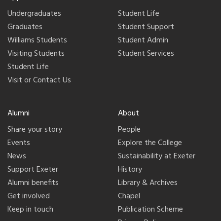
Undergraduates
Student Life
Graduates
Student Support
Williams Students
Student Admin
Visiting Students
Student Services
Student Life
Visit or Contact Us
Alumni
About
Share your story
People
Events
Explore the College
News
Sustainability at Exeter
Support Exeter
History
Alumni benefits
Library & Archives
Get involved
Chapel
Keep in touch
Publication Scheme