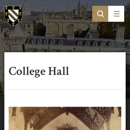
College Hall