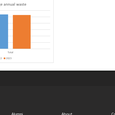
Alumni
About
C