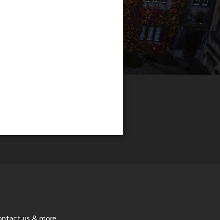
ontact us & more