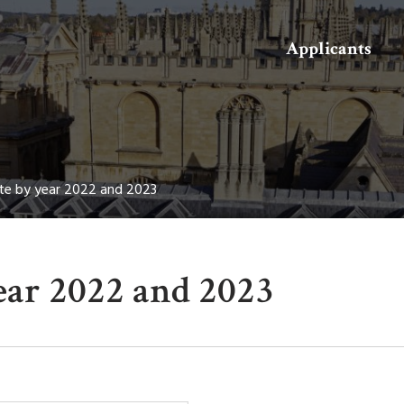
Search
Applicants
te by year 2022 and 2023
ear 2022 and 2023