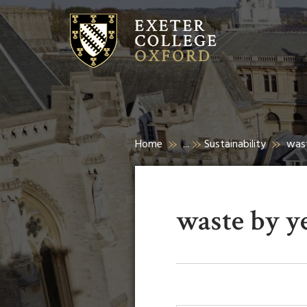
Home
...
Sustainability
was
waste by y