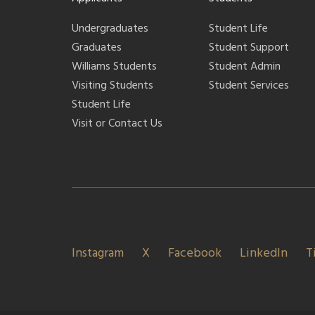
Undergraduates
Student Life
Graduates
Student Support
Williams Students
Student Admin
Visiting Students
Student Services
Student Life
Visit or Contact Us
Instagram
X
Facebook
LinkedIn
T