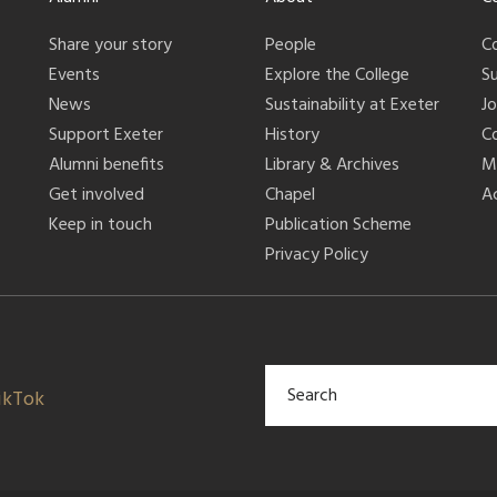
Share your story
People
C
Events
Explore the College
S
News
Sustainability at Exeter
J
Support Exeter
History
C
Alumni benefits
Library & Archives
M
Get involved
Chapel
Ac
Keep in touch
Publication Scheme
Privacy Policy
ikTok