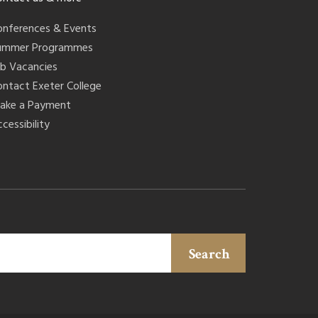
onferences & Events
ummer Programmes
ob Vacancies
ontact Exeter College
ake a Payment
cessibility
Search