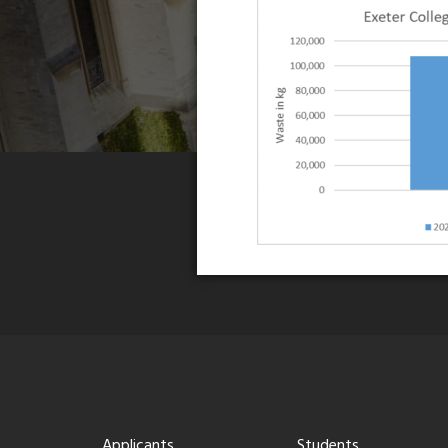
Applicants
Students