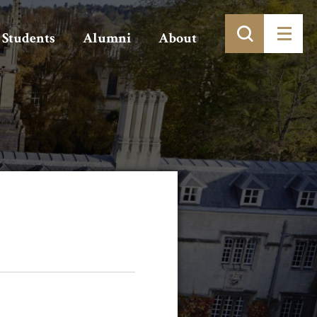
Students
Alumni
About