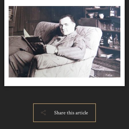
Share this article