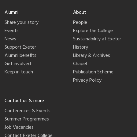
Alumni
About
Share your story
People
Events
Explore the College
News
Sustainability at Exeter
Support Exeter
History
Alumni benefits
Library & Archives
Get involved
Chapel
Keep in touch
Publication Scheme
Privacy Policy
Contact us & more
Conferences & Events
Summer Programmes
Job Vacancies
Contact Exeter College