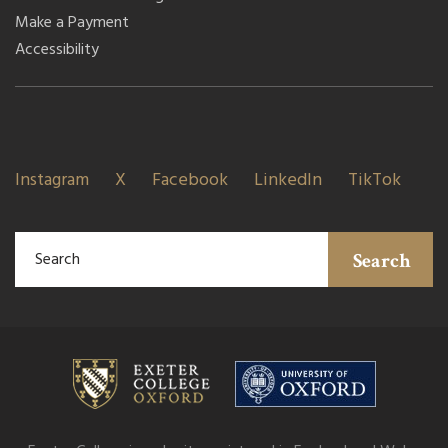
Make a Payment
Accessibility
Instagram
X
Facebook
LinkedIn
TikTok
Search