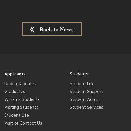
Back to News
Applicants
Students
Undergraduates
Student Life
Graduates
Student Support
Williams Students
Student Admin
Visiting Students
Student Services
Student Life
Visit or Contact Us