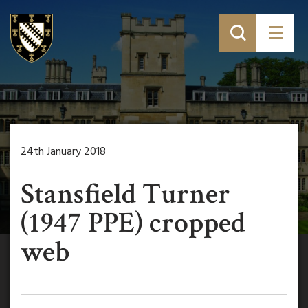
24th January 2018
Stansfield Turner
(1947 PPE) cropped
web