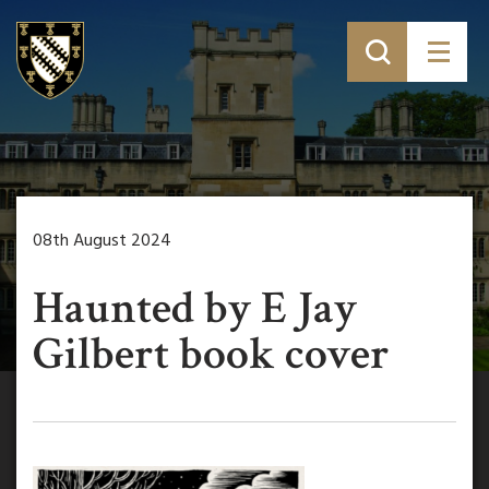
08th August 2024
Haunted by E Jay
Gilbert book cover