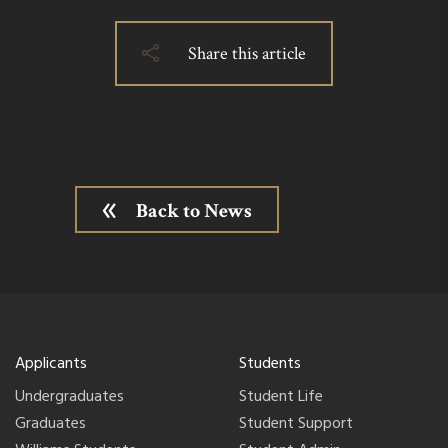
Share this article
Back to News
Applicants
Students
Undergraduates
Student Life
Graduates
Student Support