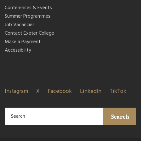
Conferences & Events
Summer Programmes
Job Vacancies
Contact Exeter College
Make a Payment
Accessibility
Instagram
X
Facebook
LinkedIn
TikTok
Search