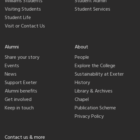
Williams Students
Student Admin
Visiting Students
Student Services
Student Life
Visit or Contact Us
Alumni
About
Share your story
People
Events
Explore the College
News
Sustainability at Exeter
Support Exeter
History
Alumni benefits
Library & Archives
Get involved
Chapel
Keep in touch
Publication Scheme
Privacy Policy
Contact us & more