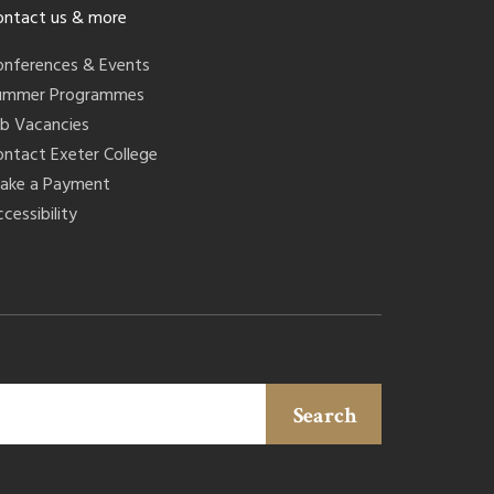
ontact us & more
onferences & Events
ummer Programmes
ob Vacancies
ontact Exeter College
ake a Payment
cessibility
Search