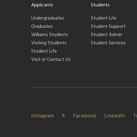
Applicants
Students
Undergraduates
Student Life
Graduates
Student Support
Williams Students
Student Admin
Visiting Students
Student Services
Student Life
Visit or Contact Us
Instagram
X
Facebook
LinkedIn
T