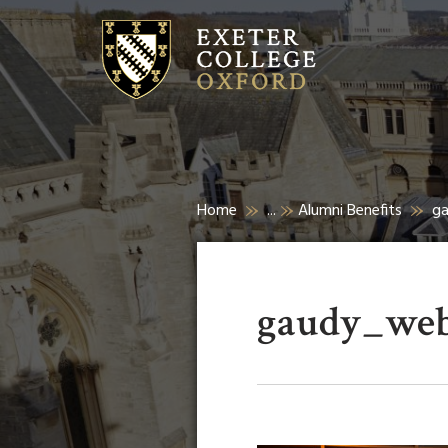
Home
...
Alumni Benefits
g
gaudy_web