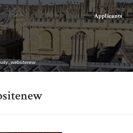
Search
Applicants
audy_websitenew
sitenew