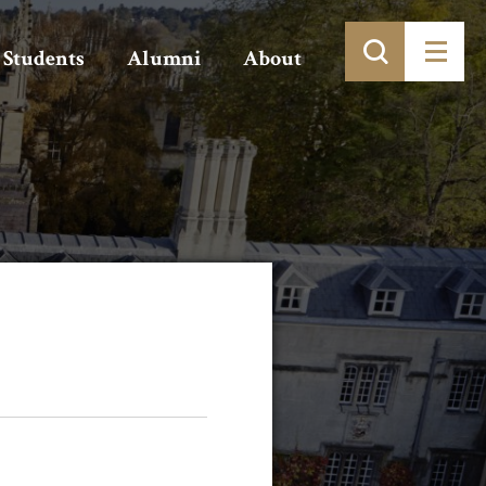
Students
Alumni
About