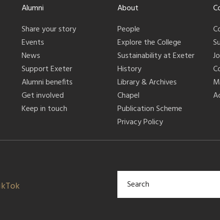
Alumni
About
C
Share your story
People
C
Events
Explore the College
S
News
Sustainability at Exeter
J
Support Exeter
History
C
Alumni benefits
Library & Archives
M
Get involved
Chapel
Ac
Keep in touch
Publication Scheme
Privacy Policy
ikTok