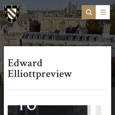
Edward
Elliottpreview