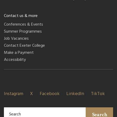
Contact us & more
Conferences & Events
Summer Programmes
Job Vacancies
Contact Exeter College
Make a Payment
Accessibility
Instagram
X
Facebook
LinkedIn
TikTok
Search