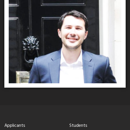
Applicants
Students