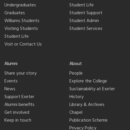
Undergraduates
Student Life
Graduates
Student Support
Williams Students
Student Admin
Visiting Students
Student Services
Student Life
Visit or Contact Us
Alumni
About
Share your story
People
Events
Explore the College
News
Sustainability at Exeter
Support Exeter
History
Alumni benefits
Library & Archives
Get involved
Chapel
Keep in touch
Publication Scheme
Privacy Policy