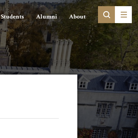
Students
Alumni
About