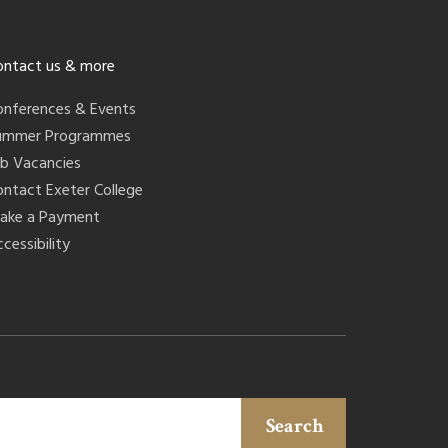
ontact us & more
onferences & Events
ummer Programmes
ob Vacancies
ontact Exeter College
ake a Payment
cessibility
Search