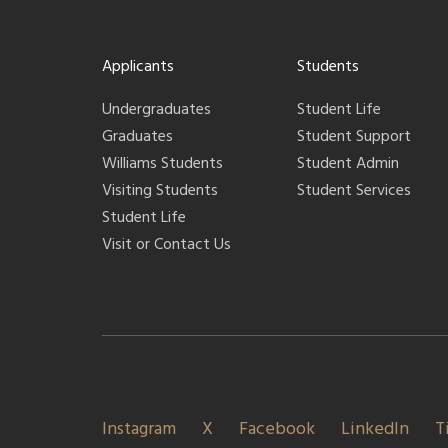
Applicants
Students
Undergraduates
Student Life
Graduates
Student Support
Williams Students
Student Admin
Visiting Students
Student Services
Student Life
Visit or Contact Us
Instagram
X
Facebook
LinkedIn
T