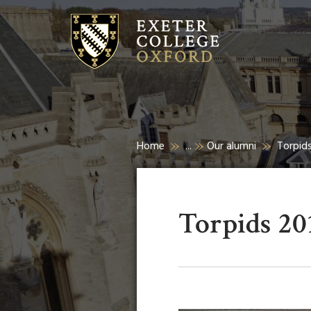
Home
...
Our alumni
Torpid
Torpids 20