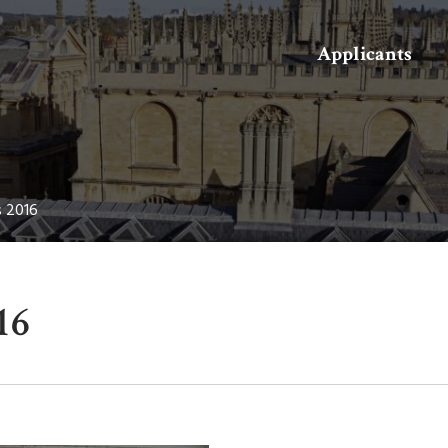
Search
Applicants
s 2016
16