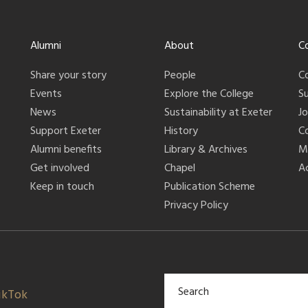
Alumni
About
C
Share your story
People
C
Events
Explore the College
S
News
Sustainability at Exeter
J
Support Exeter
History
C
Alumni benefits
Library & Archives
M
Get involved
Chapel
Ac
Keep in touch
Publication Scheme
Privacy Policy
ikTok