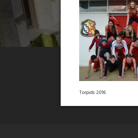
Torpids 2016