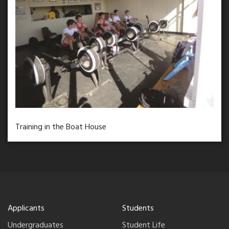
Training in the Boat House
Applicants
Students
Undergraduates
Student Life