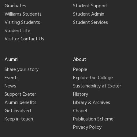
Graduates
Student Support
Williams Students
Student Admin
Visiting Students
Student Services
Student Life
Visit or Contact Us
Alumni
About
Share your story
People
Events
Explore the College
News
Sustainability at Exeter
Support Exeter
History
Alumni benefits
Library & Archives
Get involved
Chapel
Keep in touch
Publication Scheme
Privacy Policy