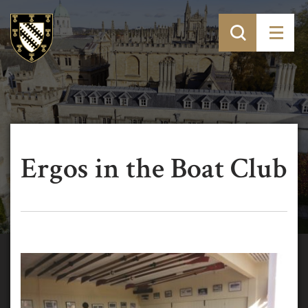
Ergos in the Boat Club