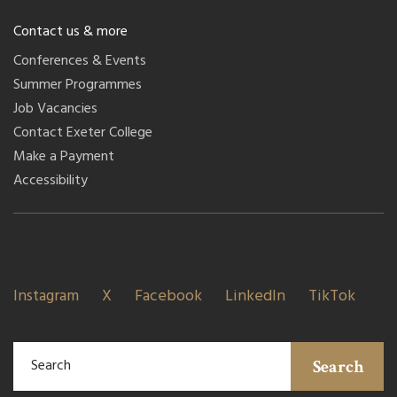
Contact us & more
Conferences & Events
Summer Programmes
Job Vacancies
Contact Exeter College
Make a Payment
Accessibility
Instagram
X
Facebook
LinkedIn
TikTok
Search