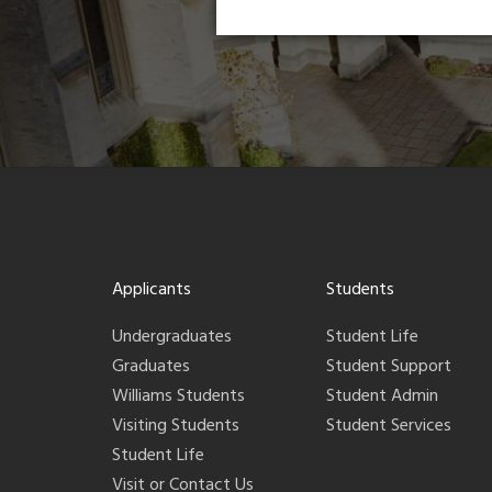
Applicants
Students
Undergraduates
Student Life
Graduates
Student Support
Williams Students
Student Admin
Visiting Students
Student Services
Student Life
Visit or Contact Us