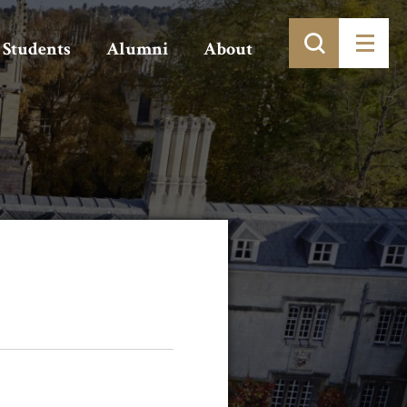
Students
Alumni
About