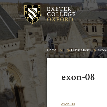
Home
...
Publications
exon
exon-08
exon-08