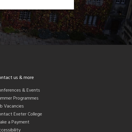
ontact us & more
onferences & Events
ummer Programmes
ob Vacancies
ontact Exeter College
ake a Payment
cessibility