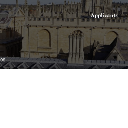
Search
Applicants
-08