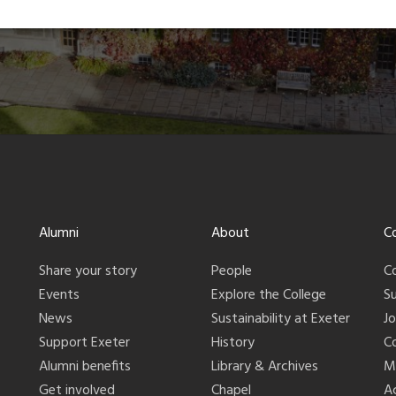
Alumni
About
C
Share your story
People
C
Events
Explore the College
S
News
Sustainability at Exeter
J
Support Exeter
History
C
Alumni benefits
Library & Archives
M
Get involved
Chapel
Ac