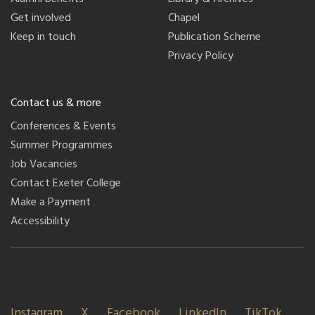
Get involved
Chapel
Keep in touch
Publication Scheme
Privacy Policy
Contact us & more
Conferences & Events
Summer Programmes
Job Vacancies
Contact Exeter College
Make a Payment
Accessibility
Instagram
X
Facebook
LinkedIn
TikTok