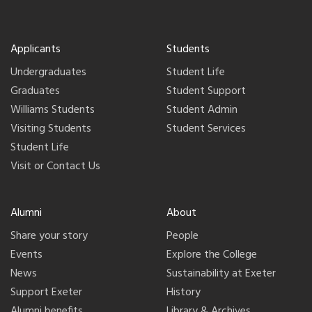
Applicants
Students
Undergraduates
Student Life
Graduates
Student Support
Williams Students
Student Admin
Visiting Students
Student Services
Student Life
Visit or Contact Us
Alumni
About
Share your story
People
Events
Explore the College
News
Sustainability at Exeter
Support Exeter
History
Alumni benefits
Library & Archives