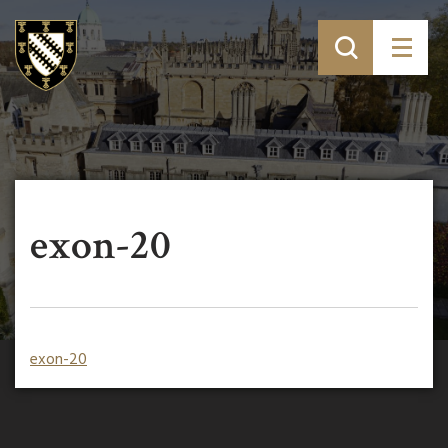
exon-20
exon-20