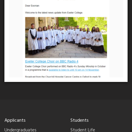
Applicants
Students
Undergraduates
Student Life