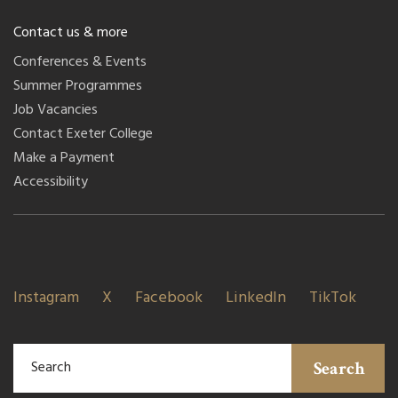
Contact us & more
Conferences & Events
Summer Programmes
Job Vacancies
Contact Exeter College
Make a Payment
Accessibility
Instagram
X
Facebook
LinkedIn
TikTok
Search