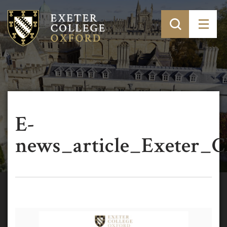
E-
news_article_Exeter_