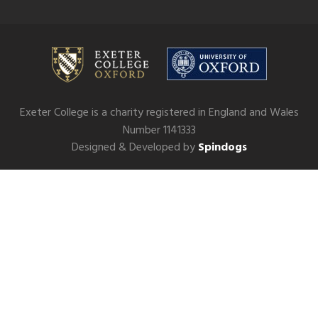
Exeter College is a charity registered in England and Wales
Number 1141333
Designed & Developed by
Spindogs