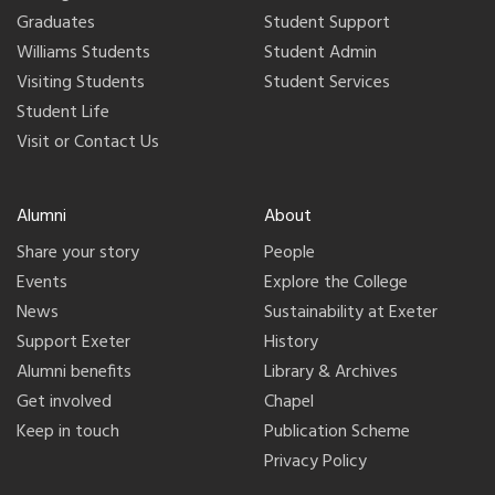
Graduates
Student Support
Williams Students
Student Admin
Visiting Students
Student Services
Student Life
Visit or Contact Us
Alumni
About
Share your story
People
Events
Explore the College
News
Sustainability at Exeter
Support Exeter
History
Alumni benefits
Library & Archives
Get involved
Chapel
Keep in touch
Publication Scheme
Privacy Policy