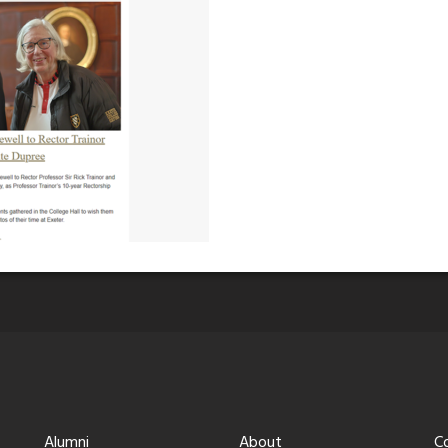
Alumni
About
C