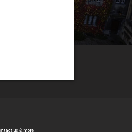
ontact us & more