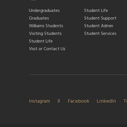
Undergraduates
Student Life
Graduates
Student Support
Williams Students
Student Admin
Visiting Students
Student Services
Student Life
Visit or Contact Us
Instagram
X
Facebook
LinkedIn
T