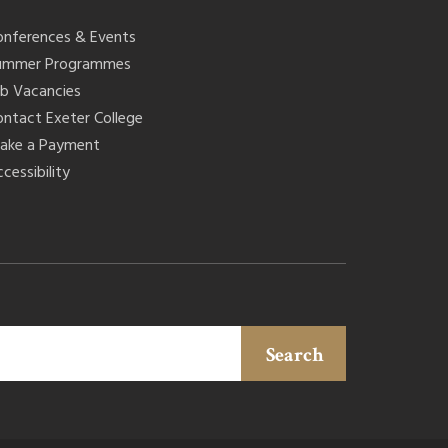
onferences & Events
ummer Programmes
ob Vacancies
ontact Exeter College
ake a Payment
cessibility
Search