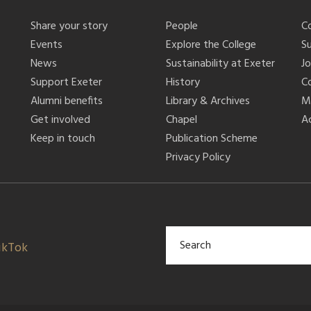
Share your story
People
C
Events
Explore the College
S
News
Sustainability at Exeter
J
Support Exeter
History
C
Alumni benefits
Library & Archives
M
Get involved
Chapel
Ac
Keep in touch
Publication Scheme
Privacy Policy
ikTok