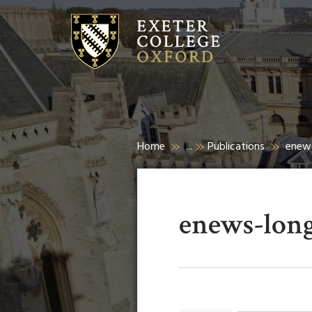
Home
...
Publications
enew
enews-lon