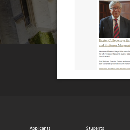
Applicants
Students