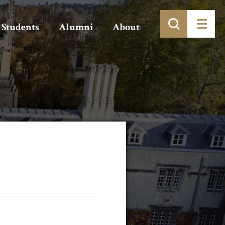
Students
Alumni
About