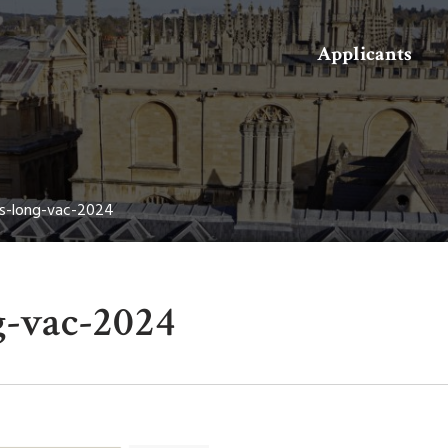
Search
Applicants
s-long-vac-2024
g-vac-2024