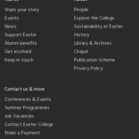
Share your story
People
Events
Explore the College
News
Sustainability at Exeter
Support Exeter
History
Alumni benefits
Library & Archives
Get involved
Chapel
Keep in touch
Publication Scheme
Privacy Policy
Contact us & more
Conferences & Events
Summer Programmes
Job Vacancies
Contact Exeter College
Make a Payment