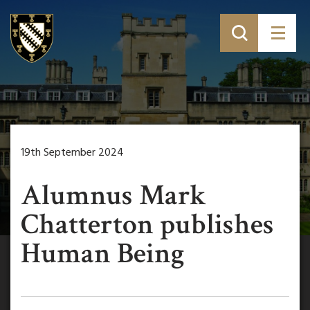
19th September 2024
Alumnus Mark
Chatterton publishes
Human Being