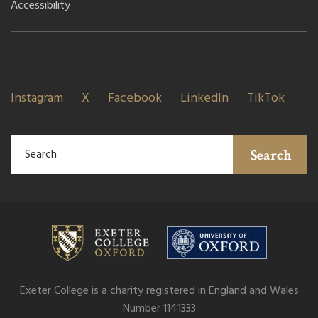
Accessibility
Instagram
X
Facebook
LinkedIn
TikTok
Search
Exeter College is a charity registered in England and Wales
Number 1141333