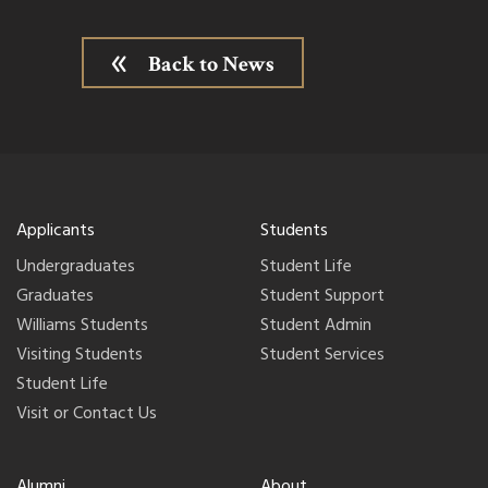
Back to News
Applicants
Students
Undergraduates
Student Life
Graduates
Student Support
Williams Students
Student Admin
Visiting Students
Student Services
Student Life
Visit or Contact Us
Alumni
About