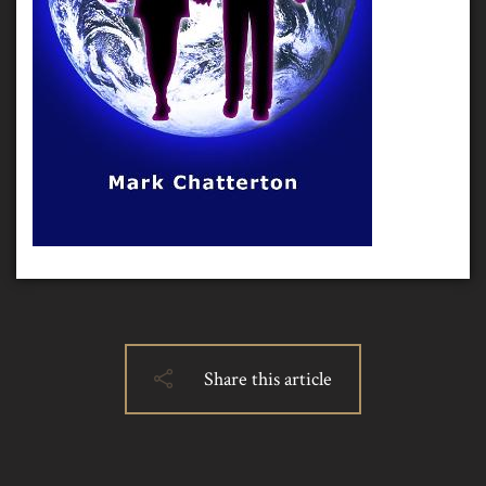
Share this article