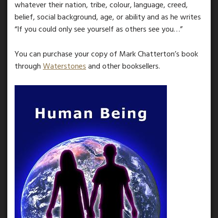
whatever their nation, tribe, colour, language, creed,
belief, social background, age, or ability and as he writes
“If you could only see yourself as others see you…”
You can purchase your copy of Mark Chatterton’s book
through
Waterstones
and other booksellers.