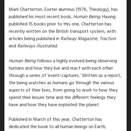
Mark Chatterton, Exeter alumnus (1976, Theology), has
published his most recent book,
Human Being
.
Having
published 15 books prior to this one, Chatterton has
recently written on the British transport system, with
articles being published
in
Railway Magazine, Traction
and
Railways illustrated
.
Human Being
follows a highly evolved being observing
humans and how they live and react with each other
through a series of ‘event-captures.’ Written as a report,
the being watches as humans go through the various
aspects of their lives, from going to work to how they
spend their leisure time and the different feelings they
have and how they have exploited the planet.
Published in March of this year, Chatterton has
dedicated the book to all human beings on Earth,