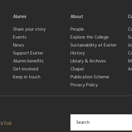
Alumni
About
C
Share your story
People
C
Events
Explore the College
S
News
Sustainability at Exeter
J
Support Exeter
History
C
Alumni benefits
Library & Archives
M
Get involved
Chapel
Ac
Keep in touch
Publication Scheme
Privacy Policy
ikTok