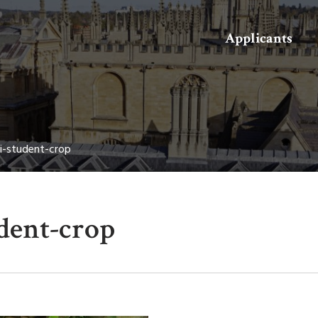
Search
Applicants
-student-crop
dent-crop