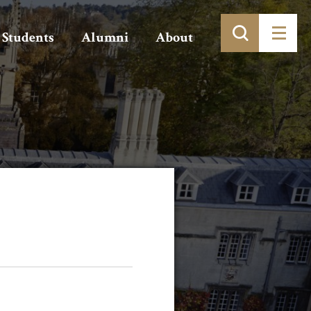
Students
Alumni
About