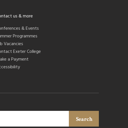
ontact us & more
onferences & Events
ummer Programmes
ob Vacancies
ontact Exeter College
ake a Payment
cessibility
Search