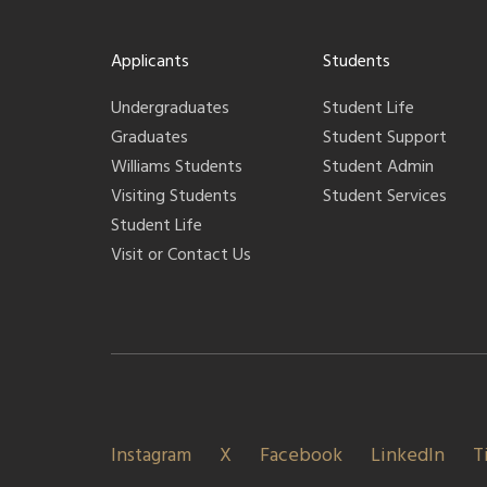
Applicants
Students
Undergraduates
Student Life
Graduates
Student Support
Williams Students
Student Admin
Visiting Students
Student Services
Student Life
Visit or Contact Us
Instagram
X
Facebook
LinkedIn
T