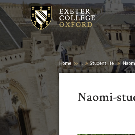
Home
...
Student life
Naomi
Naomi-stu