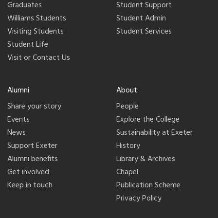
Graduates
Student Support
Williams Students
Student Admin
Visiting Students
Student Services
Student Life
Visit or Contact Us
Alumni
About
Share your story
People
Events
Explore the College
News
Sustainability at Exeter
Support Exeter
History
Alumni benefits
Library & Archives
Get involved
Chapel
Keep in touch
Publication Scheme
Privacy Policy