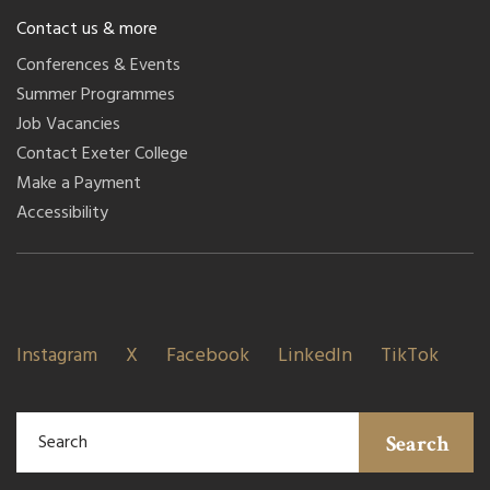
Contact us & more
Conferences & Events
Summer Programmes
Job Vacancies
Contact Exeter College
Make a Payment
Accessibility
Instagram
X
Facebook
LinkedIn
TikTok
Search