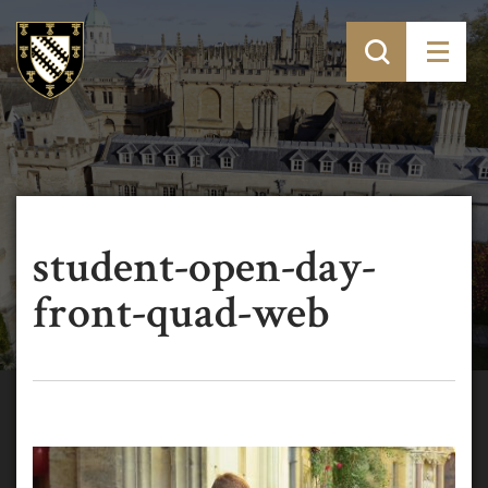
student-open-day-
front-quad-web