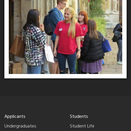
Applicants
Students
Undergraduates
Student Life