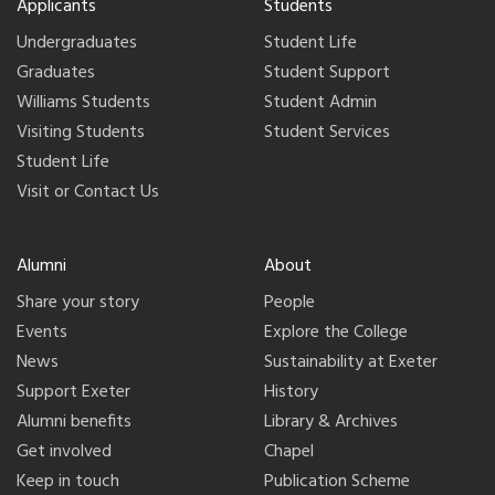
Applicants
Students
Undergraduates
Student Life
Graduates
Student Support
Williams Students
Student Admin
Visiting Students
Student Services
Student Life
Visit or Contact Us
Alumni
About
Share your story
People
Events
Explore the College
News
Sustainability at Exeter
Support Exeter
History
Alumni benefits
Library & Archives
Get involved
Chapel
Keep in touch
Publication Scheme