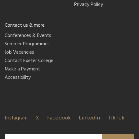
Privacy Policy
Contact us & more
Conferences & Events
Summer Programmes
Job Vacancies
Contact Exeter College
Make a Payment
Accessibility
Instagram
X
Facebook
LinkedIn
TikTok