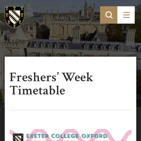
Freshers’ Week
Timetable