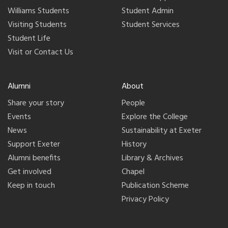
Williams Students
Student Admin
Visiting Students
Student Services
Student Life
Visit or Contact Us
Alumni
About
Share your story
People
Events
Explore the College
News
Sustainability at Exeter
Support Exeter
History
Alumni benefits
Library & Archives
Get involved
Chapel
Keep in touch
Publication Scheme
Privacy Policy