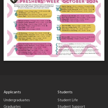
Applicants
Students
Undergraduates
Student Life
Graduates
Student Support