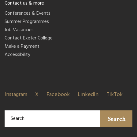
Contact us & more
Conferences & Events
Summer Programmes
Job Vacancies
Contact Exeter College
Make a Payment
Accessibility
Instagram
X
Facebook
LinkedIn
TikTok
Search