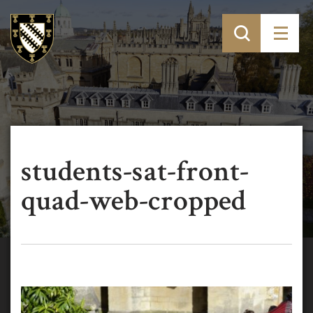
students-sat-front-
quad-web-cropped