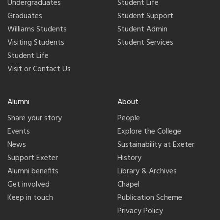
Undergraduates
Student Life
Graduates
Student Support
Williams Students
Student Admin
Visiting Students
Student Services
Student Life
Visit or Contact Us
Alumni
About
Share your story
People
Events
Explore the College
News
Sustainability at Exeter
Support Exeter
History
Alumni benefits
Library & Archives
Get involved
Chapel
Keep in touch
Publication Scheme
Privacy Policy