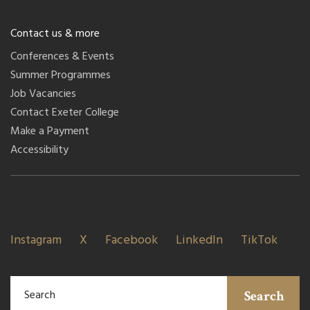
Contact us & more
Conferences & Events
Summer Programmes
Job Vacancies
Contact Exeter College
Make a Payment
Accessibility
Instagram
X
Facebook
LinkedIn
TikTok
Search