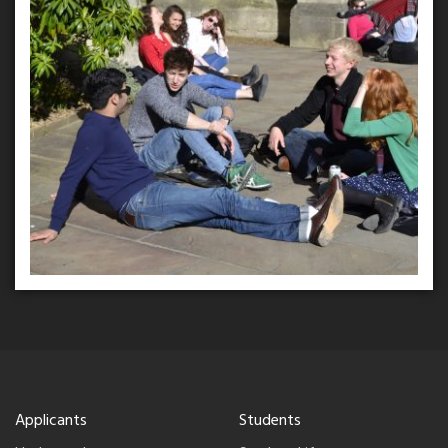
Applicants
Students