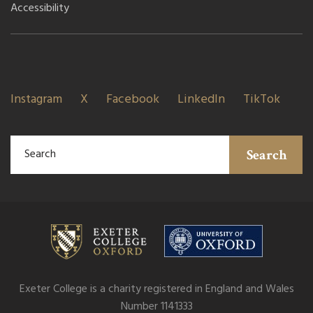
Accessibility
Instagram
X
Facebook
LinkedIn
TikTok
Search
Exeter College is a charity registered in England and Wales
Number 1141333