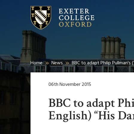
Home
News
BBC to adapt Philip Pullman's (
06th November 2015
BBC to adapt Phi
English) “His Da