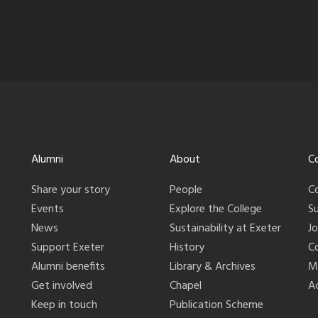
Alumni
About
C
Share your story
People
C
Events
Explore the College
S
News
Sustainability at Exeter
J
Support Exeter
History
C
Alumni benefits
Library & Archives
M
Get involved
Chapel
Ac
Keep in touch
Publication Scheme