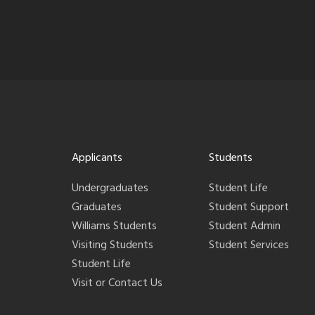
Applicants
Students
Undergraduates
Student Life
Graduates
Student Support
Williams Students
Student Admin
Visiting Students
Student Services
Student Life
Visit or Contact Us