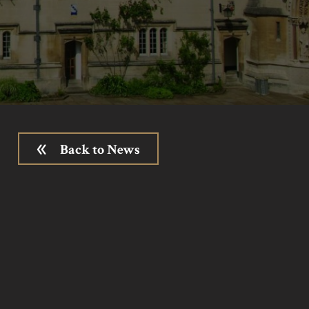
Back to News