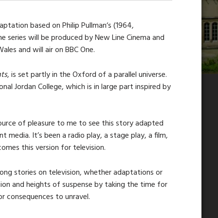
ptation based on Philip Pullman‘s (1964,
The series will be produced by New Line Cinema and
Wales and will air on BBC One.
ts
, is set partly in the Oxford of a parallel universe.
tional Jordan College, which is in large part inspired by
 source of pleasure to me to see this story adapted
t media. It’s been a radio play, a stage play, a film,
mes this version for television.
long stories on television, whether adaptations or
tion and heights of suspense by taking the time for
or consequences to unravel.