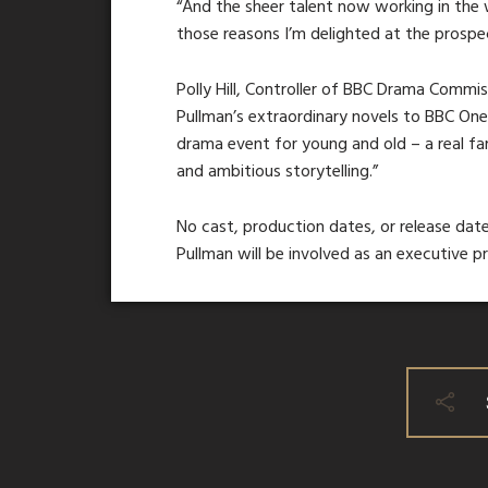
“And the sheer talent now working in the w
those reasons I’m delighted at the prospec
Polly Hill, Controller of BBC Drama Commissi
Pullman’s extraordinary novels to BBC On
drama event for young and old – a real f
and ambitious storytelling.”
No cast, production dates, or release date
Pullman will be involved as an executive p