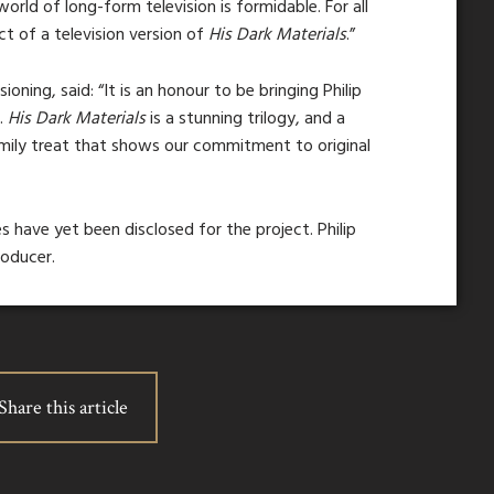
orld of long-form television is formidable. For all
t of a television version of
His Dark Materials
.”
oning, said: “It is an honour to be bringing Philip
e.
His Dark Materials
is a stunning trilogy, and a
amily treat that shows our commitment to original
s have yet been disclosed for the project. Philip
roducer.
Share this article