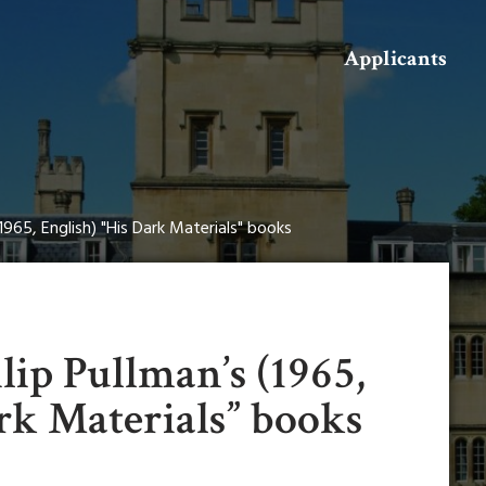
Search
Applicants
1965, English) "His Dark Materials" books
lip Pullman’s (1965,
rk Materials” books