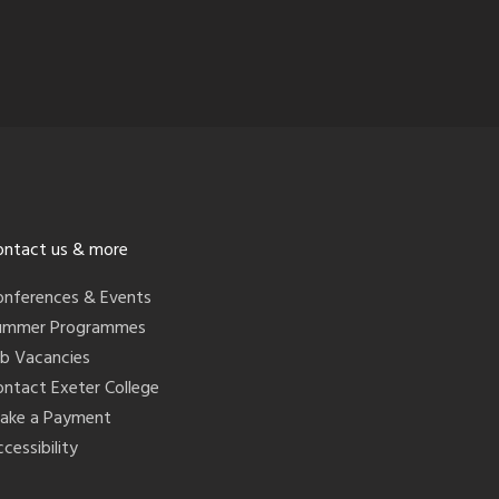
ontact us & more
onferences & Events
ummer Programmes
ob Vacancies
ontact Exeter College
ake a Payment
cessibility