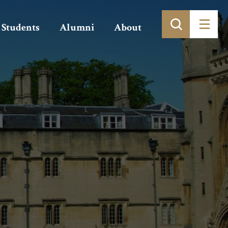
Students
Alumni
About