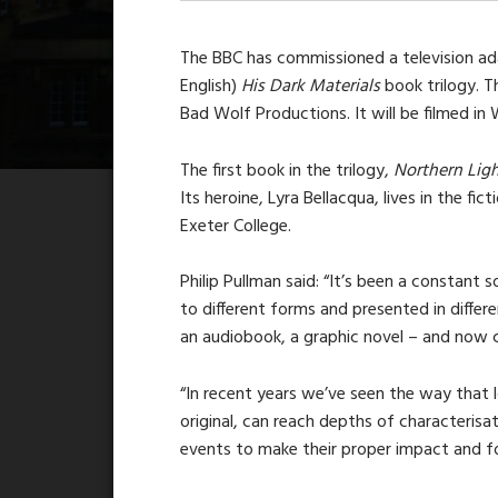
The BBC has commissioned a television ada
English)
His Dark Materials
book trilogy. 
Bad Wolf Productions. It will be filmed in 
The first book in the trilogy,
Northern Ligh
Its heroine, Lyra Bellacqua, lives in the fic
Exeter College.
Philip Pullman said: “It’s been a constant
to different forms and presented in differen
an audiobook, a graphic novel – and now co
“In recent years we’ve seen the way that 
original, can reach depths of characterisa
events to make their proper impact and f