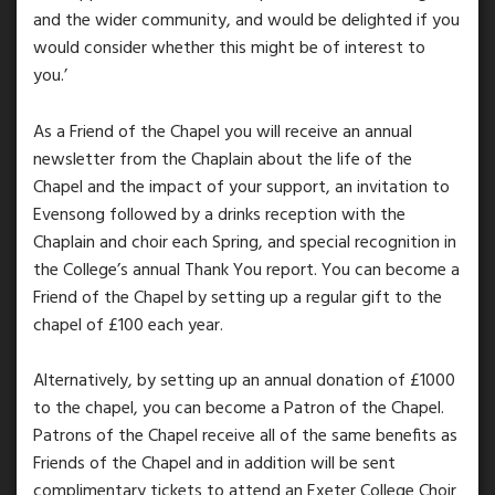
and the wider community, and would be delighted if you
would consider whether this might be of interest to
you.’
As a Friend of the Chapel you will receive an annual
newsletter from the Chaplain about the life of the
Chapel and the impact of your support, an invitation to
Evensong followed by a drinks reception with the
Chaplain and choir each Spring, and special recognition in
the College’s annual Thank You report. You can become a
Friend of the Chapel by setting up a regular gift to the
chapel of £100 each year.
Alternatively, by setting up an annual donation of £1000
to the chapel, you can become a Patron of the Chapel.
Patrons of the Chapel receive all of the same benefits as
Friends of the Chapel and in addition will be sent
complimentary tickets to attend an Exeter College Choir