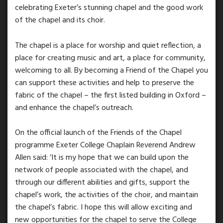
celebrating Exeter’s stunning chapel and the good work
of the chapel and its choir.
The chapel is a place for worship and quiet reflection, a
place for creating music and art, a place for community,
welcoming to all. By becoming a Friend of the Chapel you
can support these activities and help to preserve the
fabric of the chapel – the first listed building in Oxford –
and enhance the chapel’s outreach.
On the official launch of the Friends of the Chapel
programme Exeter College Chaplain Reverend Andrew
Allen said: ‘It is my hope that we can build upon the
network of people associated with the chapel, and
through our different abilities and gifts, support the
chapel’s work, the activities of the choir, and maintain
the chapel’s fabric. I hope this will allow exciting and
new opportunities for the chapel to serve the College