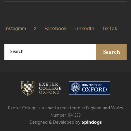
Instagram
X
Facebook
LinkedIn
TikTok
Search
Exeter College is a charity registered in England and Wales
Number 1141333
Designed & Developed by
Spindogs