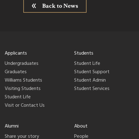
Back to News
Applicants
Students
Undergraduates
Student Life
Graduates
Student Support
Williams Students
Student Admin
Visiting Students
Student Services
Student Life
Visit or Contact Us
Alumni
About
Share your story
People