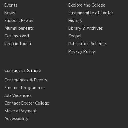
Events
Explore the College
News
Sustainability at Exeter
Support Exeter
History
Alumni benefits
Library & Archives
Get involved
Chapel
Keep in touch
Publication Scheme
Privacy Policy
Contact us & more
Conferences & Events
Summer Programmes
Job Vacancies
Contact Exeter College
Make a Payment
Accessibility