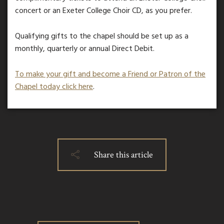
concert or an Exeter College Choir CD, as you prefer.
Qualifying gifts to the chapel should be set up as a
monthly, quarterly or annual Direct Debit.
To make your gift and become a Friend or Patron of the
Chapel today click here
.
Share this article