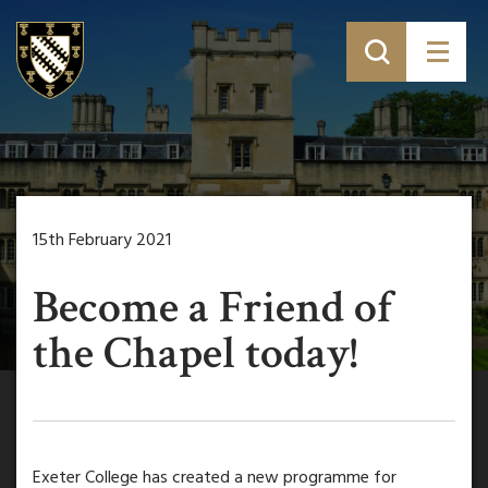
15th February 2021
Become a Friend of
the Chapel today!
Exeter College has created a new programme for