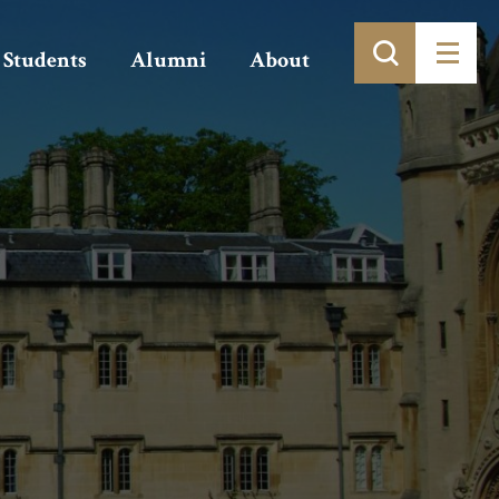
Students
Alumni
About