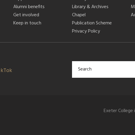
Alumni benefits
Library & Archives
M
Get involved
Chapel
Ac
Keep in touch
Publication Scheme
Privacy Policy
ikTok
Exeter College 