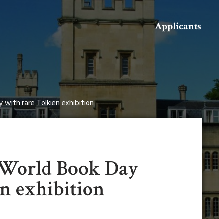
Search
Applicants
with rare Tolkien exhibition
 World Book Day
n exhibition