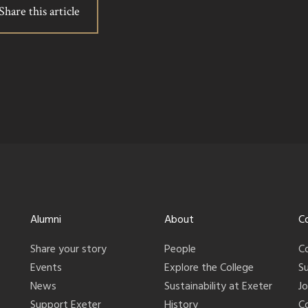
Share this article
Alumni
About
C
Share your story
People
C
Events
Explore the College
S
News
Sustainability at Exeter
J
Support Exeter
History
C