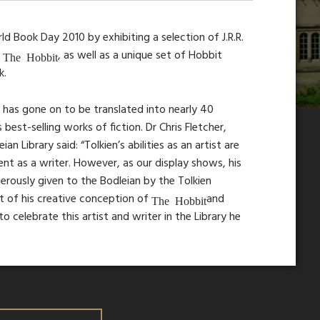
d Book Day 2010 by exhibiting a selection of J.R.R.
e
, as well as a unique set of Hobbit
The Hobbit
k.
d has gone on to be translated into nearly 40
est-selling works of fiction. Dr Chris Fletcher,
 Library said: “Tolkien’s abilities as an artist are
ent as a writer. However, as our display shows, his
rously given to the Bodleian by the Tolkien
rt of his creative conception of
and
The Hobbit
to celebrate this artist and writer in the Library he