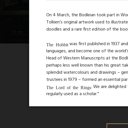
On 4 March, the Bodleian took part in Worl
Tolkien’s original artwork used to illustrat
doodles and a rare first edition of the boo
was first published in 1937 an
The Hobbit
languages, and become one of the world’s b
Head of Western Manuscripts at the Bodleian
perhaps less well known than his great tal
splendid watercolours and drawings – gene
trustees in 1979 – formed an essential pa
. We are delighted 
The Lord of the Rings
regularly used as a scholar.”