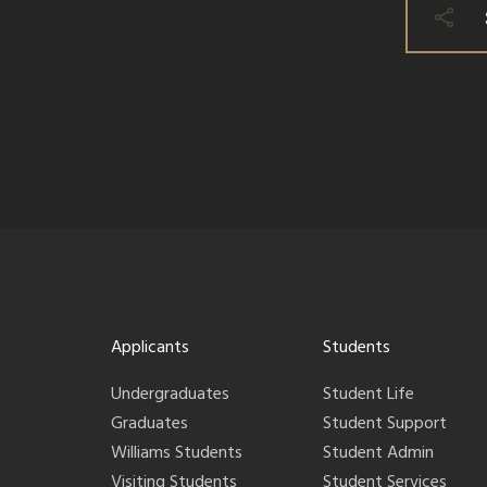
Applicants
Students
Undergraduates
Student Life
Graduates
Student Support
Williams Students
Student Admin
Visiting Students
Student Services