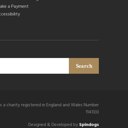
ake a Payment
cessibility
Search
is a charity registered in England and Wales Number
1141333
Designed & Developed by
Spindogs