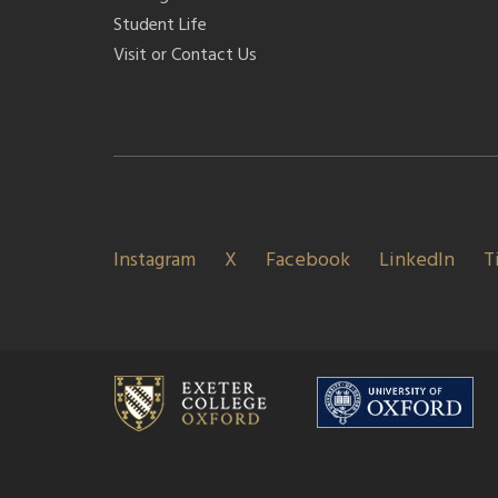
Student Life
Visit or Contact Us
Instagram
X
Facebook
LinkedIn
T