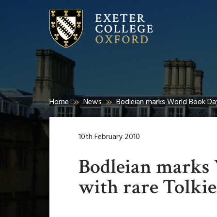
Home
News
Bodleian marks World Book Day 
10th February 2010
Bodleian marks
with rare Tolkie