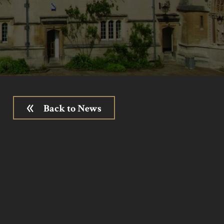
Back to News