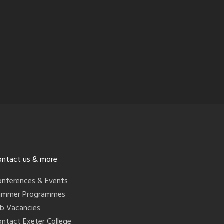
ontact us & more
onferences & Events
ummer Programmes
ob Vacancies
ontact Exeter College