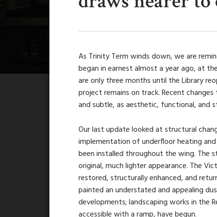
draws nearer to
As Trinity Term winds down, we are remind
began in earnest almost a year ago, at th
are only three months until the Library re
project remains on track. Recent changes t
and subtle, as aesthetic, functional, and s
Our last update looked at structural chang
implementation of underfloor heating and
been installed throughout the wing. The s
original, much lighter appearance. The Vi
restored, structurally enhanced, and retur
painted an understated and appealing dust
developments; landscaping works in the Re
accessible with a ramp, have begun.