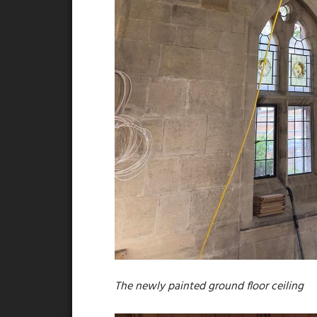
The newly painted ground floor ceiling