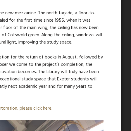
the new mezzanine. The north façade, a floor-to-
aled for the first time since 1955, when it was
r floor of the main wing, the ceiling has now been
e of Cotswold green. Along the ceiling, windows will
ural light, improving the study space.
ration for the return of books in August, followed by
oser we come to the project’s completion, the
novation becomes. The Library will truly have been
ceptional study space that Exeter students will
atly next academic year and for many years to
toration, please click here.