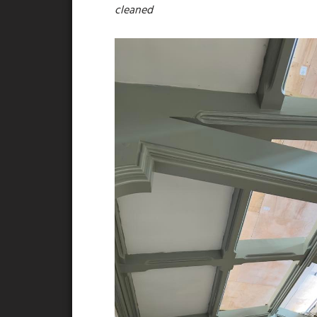
cleaned