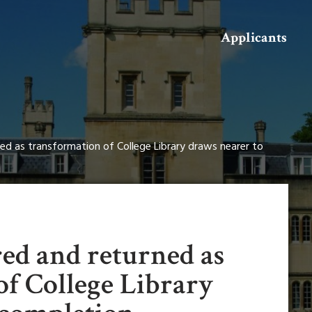
Search
Applicants
ed as transformation of College Library draws nearer to
red and returned as
of College Library