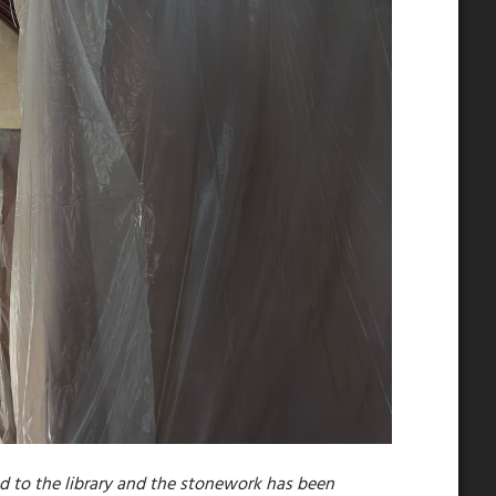
 to the library and the stonework has been