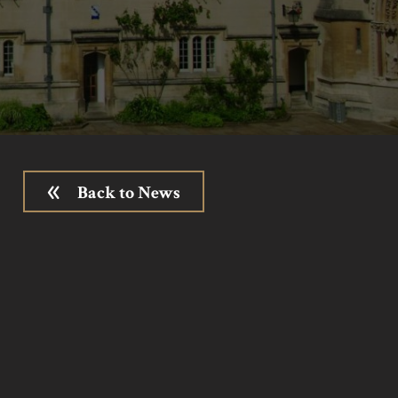
Back to News