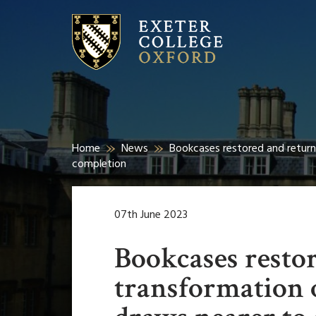
Home
News
Bookcases restored and return
completion
07th June 2023
Bookcases resto
transformation 