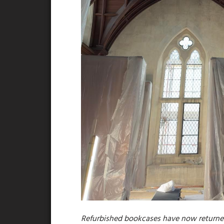
Refurbished bookcases have now returned