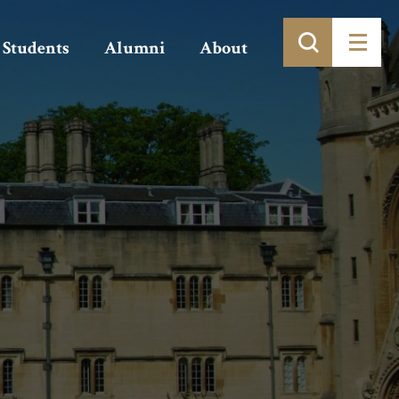
Students
Alumni
About