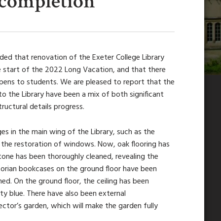
 completion
ed that renovation of the Exeter College Library
e start of the 2022 Long Vacation, and that there
opens to students. We are pleased to report that the
o the Library have been a mix of both significant
tructural details progress.
es in the main wing of the Library, such as the
 the restoration of windows. Now, oak flooring has
tone has been thoroughly cleaned, revealing the
ctorian bookcases on the ground floor have been
ned. On the ground floor, the ceiling has been
y blue. There have also been external
ctor’s garden, which will make the garden fully