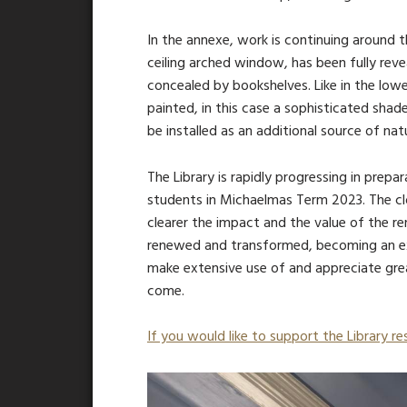
In the annexe, work is continuing around 
ceiling arched window, has been fully reve
concealed by bookshelves. Like in the lowe
painted, in this case a sophisticated shad
be installed as an additional source of nat
The Library is rapidly progressing in prepa
students in Michaelmas Term 2023. The cl
clearer the impact and the value of the re
renewed and transformed, becoming an ex
make extensive use of and appreciate gre
come.
If you would like to support the Library res