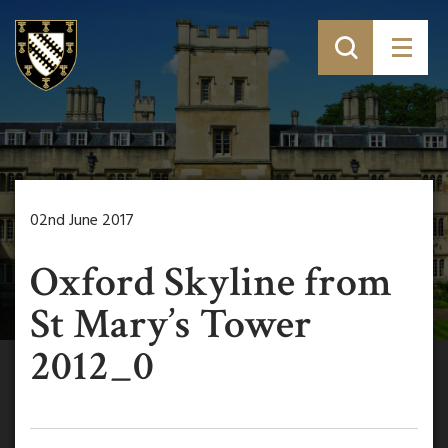
02nd June 2017
Oxford Skyline from
St Mary’s Tower
2012_0