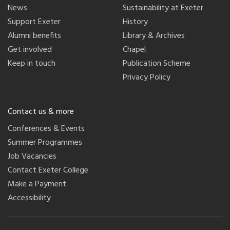
News
Sustainability at Exeter
Support Exeter
History
Alumni benefits
Library & Archives
Get involved
Chapel
Keep in touch
Publication Scheme
Privacy Policy
Contact us & more
Conferences & Events
Summer Programmes
Job Vacancies
Contact Exeter College
Make a Payment
Accessibility