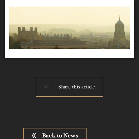
Share this article
Back to News