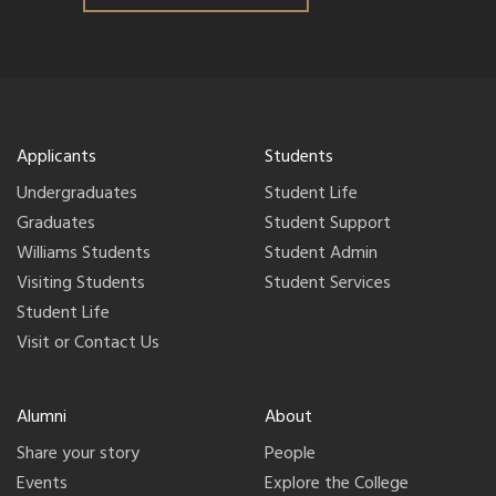
Applicants
Students
Undergraduates
Student Life
Graduates
Student Support
Williams Students
Student Admin
Visiting Students
Student Services
Student Life
Visit or Contact Us
Alumni
About
Share your story
People
Events
Explore the College