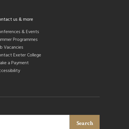
ontact us & more
onferences & Events
ummer Programmes
ob Vacancies
ontact Exeter College
ake a Payment
cessibility
Search