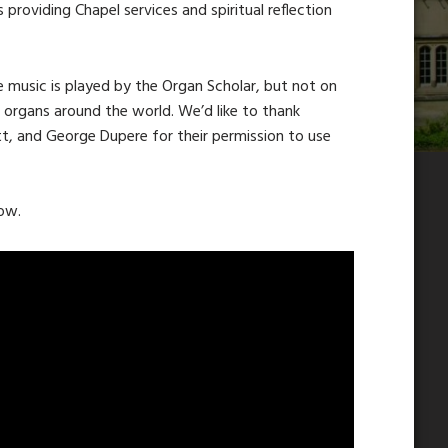
s providing Chapel services and spiritual reflection
e music is played by the Organ Scholar, but not on
s organs around the world. We’d like to thank
tt, and George Dupere for their permission to use
low.