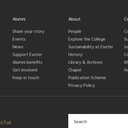
Alumni
About
C
Share your story
People
C
Events
Explore the College
S
News
Sustainability at Exeter
J
Support Exeter
History
C
Alumni benefits
Library & Archives
M
Get involved
Chapel
Ac
Keep in touch
Publication Scheme
Privacy Policy
ikTok