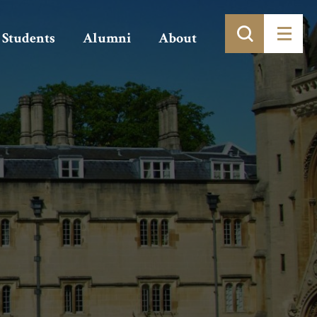
Students
Alumni
About