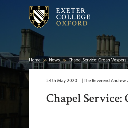
Home
News
Chapel Service: Organ Vespers
24th May 2020
The Reverend Andrew Al
Chapel Service: