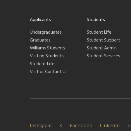
Applicants
Students
Undergraduates
Student Life
Graduates
Student Support
Williams Students
Student Admin
Visiting Students
Student Services
Student Life
Visit or Contact Us
Instagram
X
Facebook
LinkedIn
T