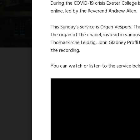
During the COVID-19 crisis Exeter College i
online, led by the Reverend Andrew Allen.
This Sunday’s service is Organ Vespers. Th
the organ of the chapel, instead in variou
Thomaskirche Leipzig, John Gladney Proffi
the recording.
You can watch or listen to the service be