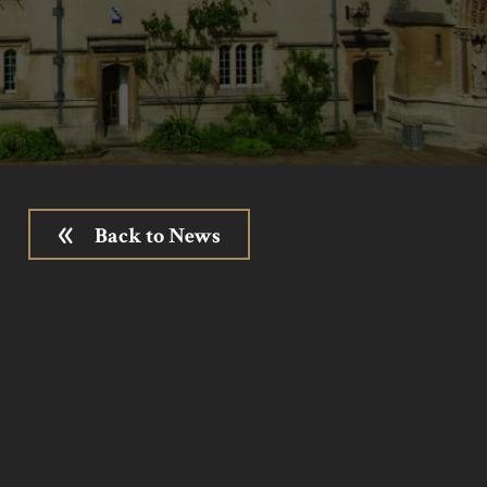
Back to News