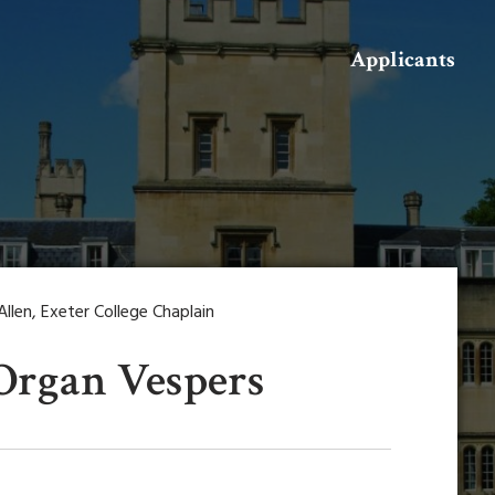
Search
Applicants
len, Exeter College Chaplain
 Organ Vespers