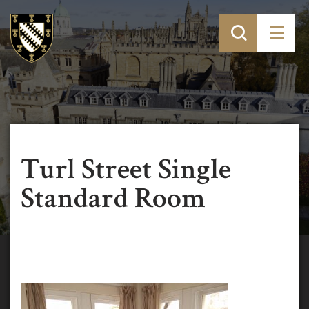
Turl Street Single
Standard Room