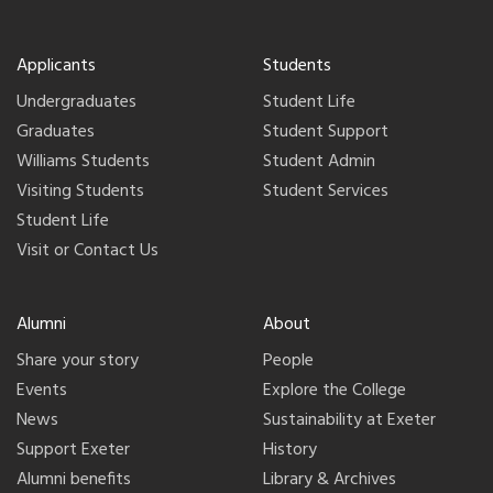
Applicants
Students
Undergraduates
Student Life
Graduates
Student Support
Williams Students
Student Admin
Visiting Students
Student Services
Student Life
Visit or Contact Us
Alumni
About
Share your story
People
Events
Explore the College
News
Sustainability at Exeter
Support Exeter
History
Alumni benefits
Library & Archives