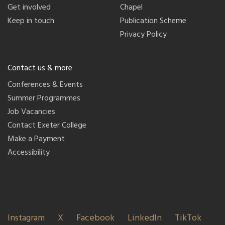
Get involved
Chapel
Keep in touch
Publication Scheme
Privacy Policy
Contact us & more
Conferences & Events
Summer Programmes
Job Vacancies
Contact Exeter College
Make a Payment
Accessibility
Instagram
X
Facebook
LinkedIn
TikTok