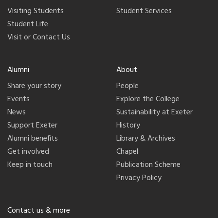
Visiting Students
Student Services
Student Life
Visit or Contact Us
Alumni
About
Share your story
People
Events
Explore the College
News
Sustainability at Exeter
Support Exeter
History
Alumni benefits
Library & Archives
Get involved
Chapel
Keep in touch
Publication Scheme
Privacy Policy
Contact us & more