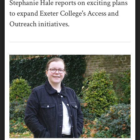
Stephanie Hale reports on exciting plans
to expand Exeter College's Access and
Outreach initiatives.