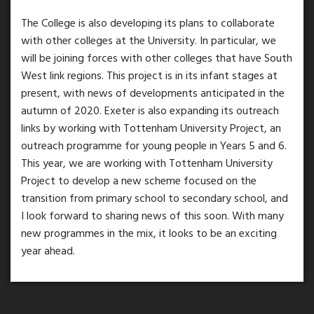
The College is also developing its plans to collaborate
with other colleges at the University. In particular, we
will be joining forces with other colleges that have South
West link regions. This project is in its infant stages at
present, with news of developments anticipated in the
autumn of 2020. Exeter is also expanding its outreach
links by working with Tottenham University Project, an
outreach programme for young people in Years 5 and 6.
This year, we are working with Tottenham University
Project to develop a new scheme focused on the
transition from primary school to secondary school, and
I look forward to sharing news of this soon. With many
new programmes in the mix, it looks to be an exciting
year ahead.