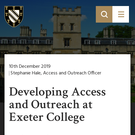
10th December 2019
Stephanie Hale, Access and Outreach Officer
Developing Access
and Outreach at
Exeter College