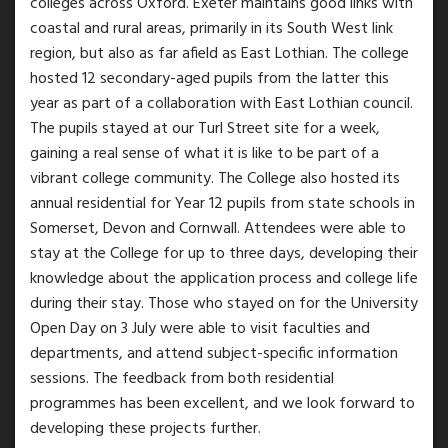
colleges across Oxford. Exeter maintains good links with
coastal and rural areas, primarily in its South West link
region, but also as far afield as East Lothian. The college
hosted 12 secondary-aged pupils from the latter this
year as part of a collaboration with East Lothian council.
The pupils stayed at our Turl Street site for a week,
gaining a real sense of what it is like to be part of a
vibrant college community. The College also hosted its
annual residential for Year 12 pupils from state schools in
Somerset, Devon and Cornwall. Attendees were able to
stay at the College for up to three days, developing their
knowledge about the application process and college life
during their stay. Those who stayed on for the University
Open Day on 3 July were able to visit faculties and
departments, and attend subject-specific information
sessions. The feedback from both residential
programmes has been excellent, and we look forward to
developing these projects further.