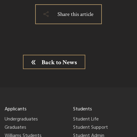
Share this article
Back to News
Applicants
Students
Undergraduates
Student Life
Graduates
Student Support
Williams Students
Student Admin