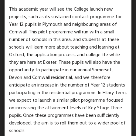
This academic year will see the College launch new
projects, such as its sustained contact programme for
Year 12 pupils in Plymouth and neighbouring areas of
Cornwall. This pilot programme will run with a small
number of schools in this area, and students at these
schools will learn more about teaching and learning at
Oxford, the application process, and college life while
they are here at Exeter. These pupils will also have the
opportunity to participate in our annual Somerset,
Devon and Cornwall residential, and we therefore
anticipate an increase in the number of Year 12 students
participating in the residential programme. In Hilary Term,
we expect to launch a similar pilot programme focused
on increasing the attainment levels of Key Stage Three
pupils. Once these programmes have been sufficiently
developed, the aim is to roll them out to a wider pool of
schools.