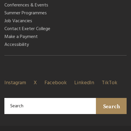
Conferences & Events
Summer Programmes
Job Vacancies
Contact Exeter College
Make a Payment
Accessibility
Instagram
X
Facebook
LinkedIn
TikTok
Search