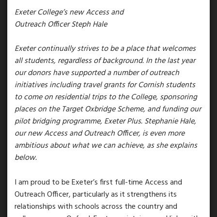
Exeter College’s new Access and
Outreach Officer Steph Hale
Exeter continually strives to be a place that welcomes
all students, regardless of background. In the last year
our donors have supported a number of outreach
initiatives including travel grants for Cornish students
to come on residential trips to the College, sponsoring
places on the Target Oxbridge Scheme, and funding our
pilot bridging programme, Exeter Plus. Stephanie Hale,
our new Access and Outreach Officer, is even more
ambitious about what we can achieve, as she explains
below.
I am proud to be Exeter’s first full-time Access and
Outreach Officer, particularly as it strengthens its
relationships with schools across the country and