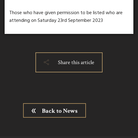
Those who have given permission to be listed who are
attending on Saturday 23rd September 2023
Share this article
Back to News