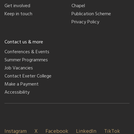
Get involved
Chapel
Keep in touch
Publication Scheme
Privacy Policy
Contact us & more
Conferences & Events
Summer Programmes
Job Vacancies
Contact Exeter College
Make a Payment
Accessibility
Instagram
X
Facebook
LinkedIn
TikTok