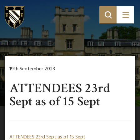
19th September 2023
ATTENDEES 23rd
Sept as of 15 Sept
ATTENDEES 23rd Sept as of 15 Sept