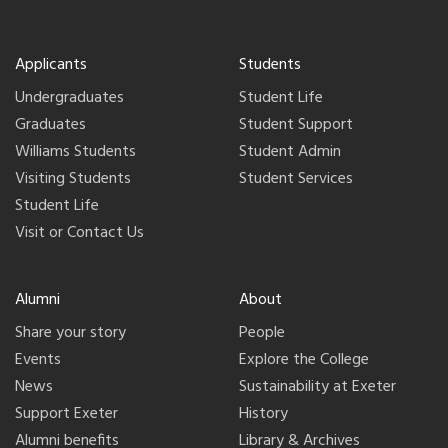
Applicants
Students
Undergraduates
Student Life
Graduates
Student Support
Williams Students
Student Admin
Visiting Students
Student Services
Student Life
Visit or Contact Us
Alumni
About
Share your story
People
Events
Explore the College
News
Sustainability at Exeter
Support Exeter
History
Alumni benefits
Library & Archives