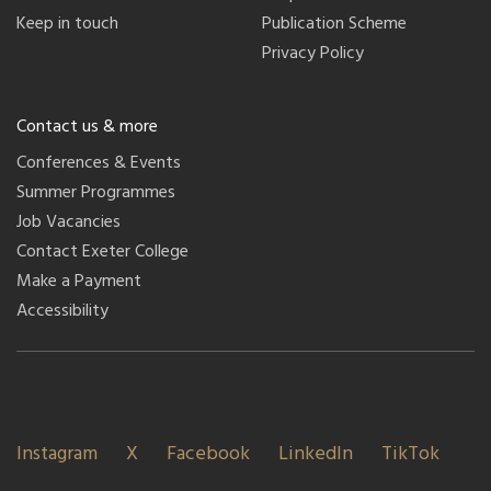
Keep in touch
Publication Scheme
Privacy Policy
Contact us & more
Conferences & Events
Summer Programmes
Job Vacancies
Contact Exeter College
Make a Payment
Accessibility
Instagram
X
Facebook
LinkedIn
TikTok