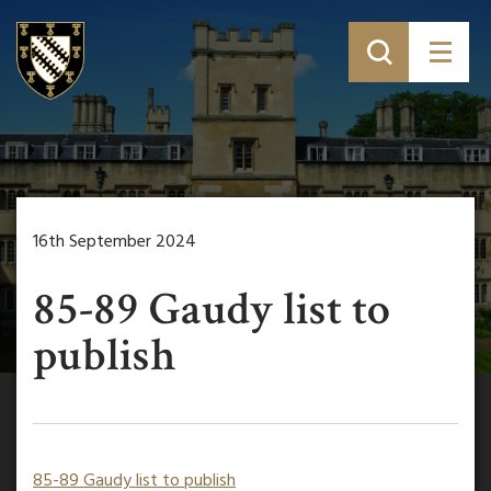
16th September 2024
85-89 Gaudy list to
publish
85-89 Gaudy list to publish