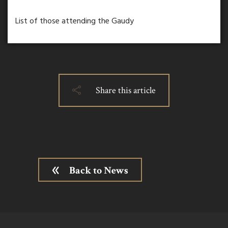
List of those attending the Gaudy
Share this article
Back to News