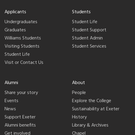
Applicants
Students
Undergraduates
Student Life
Graduates
Student Support
Williams Students
Student Admin
Visiting Students
Student Services
Student Life
Visit or Contact Us
Alumni
About
Share your story
People
Events
Explore the College
News
Sustainability at Exeter
Support Exeter
History
Alumni benefits
Library & Archives
Get involved
Chapel