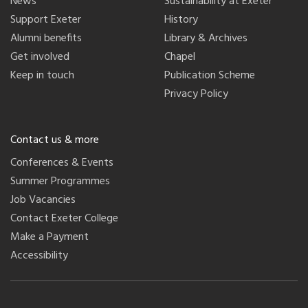
News
Sustainability at Exeter
Support Exeter
History
Alumni benefits
Library & Archives
Get involved
Chapel
Keep in touch
Publication Scheme
Privacy Policy
Contact us & more
Conferences & Events
Summer Programmes
Job Vacancies
Contact Exeter College
Make a Payment
Accessibility