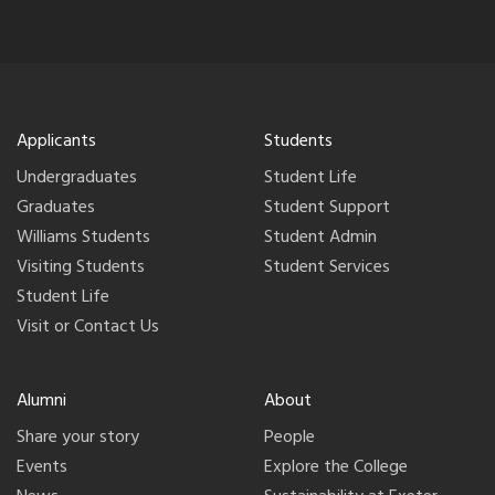
Applicants
Students
Undergraduates
Student Life
Graduates
Student Support
Williams Students
Student Admin
Visiting Students
Student Services
Student Life
Visit or Contact Us
Alumni
About
Share your story
People
Events
Explore the College