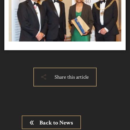
Share this article
Back to News