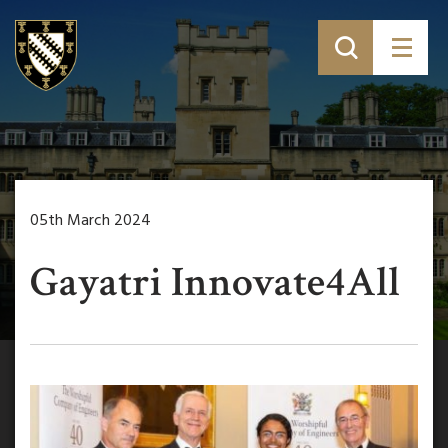
05th March 2024
Gayatri Innovate4All