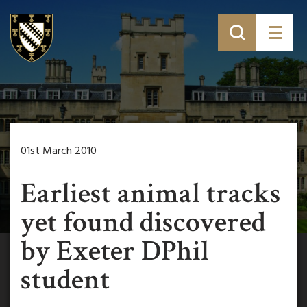
01st March 2010
Earliest animal tracks
yet found discovered
by Exeter DPhil
student