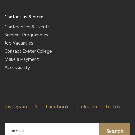
Contact us & more
Conferences & Events
Summer Programmes
Job Vacancies
Contact Exeter College
Make a Payment
Accessibility
Instagram
X
Facebook
LinkedIn
TikTok
Search