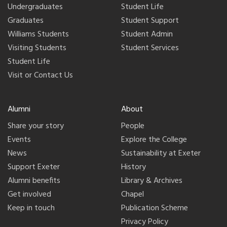
Undergraduates
Student Life
Graduates
Student Support
Williams Students
Student Admin
Visiting Students
Student Services
Student Life
Visit or Contact Us
Alumni
About
Share your story
People
Events
Explore the College
News
Sustainability at Exeter
Support Exeter
History
Alumni benefits
Library & Archives
Get involved
Chapel
Keep in touch
Publication Scheme
Privacy Policy