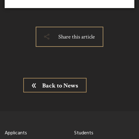
Share this article
Back to News
Applicants
Students