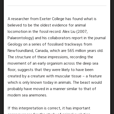
A researcher from Exeter College has found what is
believed to be the oldest evidence for animal
locomotion in the fossil record. Alex Liu (2007,
Palaeontology) and his collaborators report in the journal
Geology on a series of fossilised trackways from
Newfoundland, Canada, which are 565 million years old.
The structure of these impressions, recording the
movement of an early organism across the deep sea
floor, suggests that they were likely to have been
created by a creature with muscular tissue – a feature
which is only known today in animals. The beast would
probably have moved in a manner similar to that of
modern sea anemones.
If this interpretation is correct, it has important