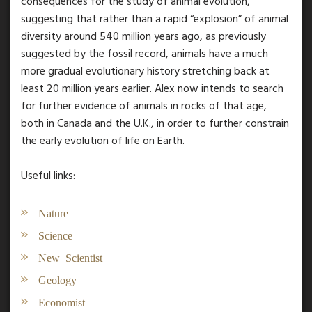
consequences for the study of animal evolution,
suggesting that rather than a rapid “explosion” of animal
diversity around 540 million years ago, as previously
suggested by the fossil record, animals have a much
more gradual evolutionary history stretching back at
least 20 million years earlier. Alex now intends to search
for further evidence of animals in rocks of that age,
both in Canada and the U.K., in order to further constrain
the early evolution of life on Earth.
Useful links:
Nature
Science
New Scientist
Geology
Economist