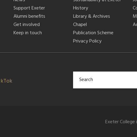
Support Exeter
History
C
Alumni benefits
Library & Archives
M
Get involved
Chapel
Ac
Keep in touch
Publication Scheme
Privacy Policy
ikTok
Exeter College 