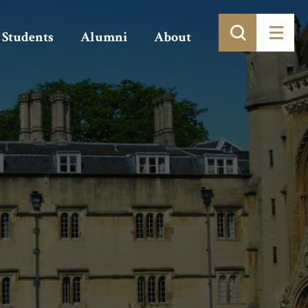
Students
Alumni
About