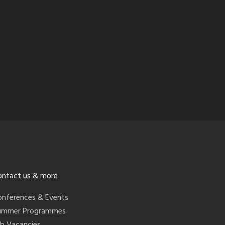
ontact us & more
onferences & Events
ummer Programmes
ob Vacancies