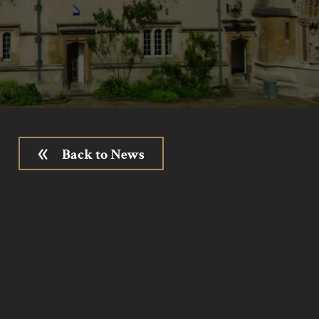
Back to News