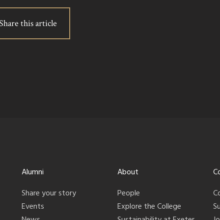
Share this article
Alumni
About
C
Share your story
People
C
Events
Explore the College
S
News
Sustainability at Exeter
J