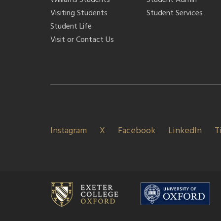
Visiting Students
Student Services
Student Life
Visit or Contact Us
Instagram
X
Facebook
LinkedIn
T