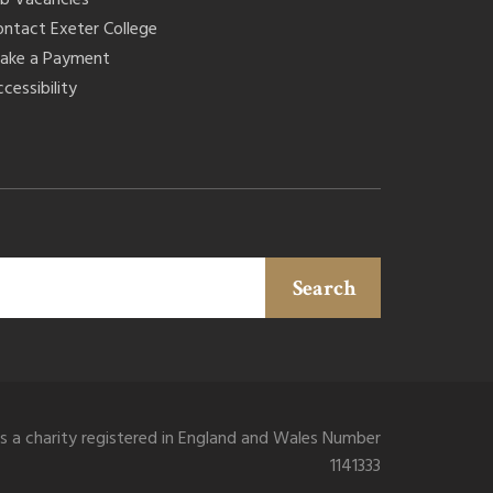
ontact Exeter College
ake a Payment
cessibility
Search
is a charity registered in England and Wales Number
1141333