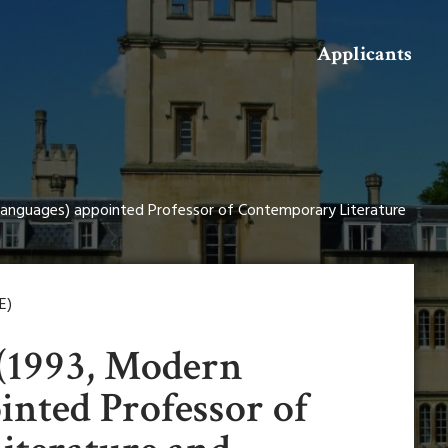
Search
Applicants
Languages) appointed Professor of Contemporary Literature
E)
(1993, Modern
inted Professor of