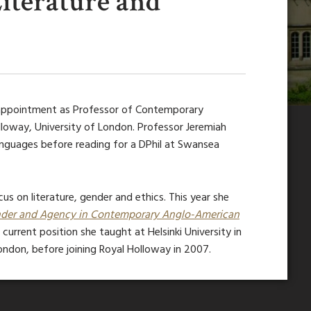
iterature and
 appointment as Professor of Contemporary
lloway, University of London. Professor Jeremiah
nguages before reading for a DPhil at Swansea
us on literature, gender and ethics. This year she
Gender and Agency in Contemporary Anglo-American
r current position she taught at Helsinki University in
ondon, before joining Royal Holloway in 2007.