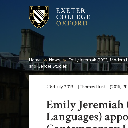
Home
News
Emily Jeremiah (1993, Modern 
and Gender Studies
23rd July 2018
Thomas Hunt - (2016, PP
Emily Jeremiah 
Languages) appo