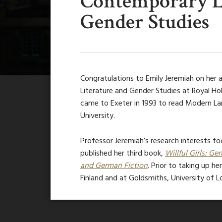
Contemporary L
Gender Studies
Congratulations to Emily Jeremiah on her
Literature and Gender Studies at Royal Ho
came to Exeter in 1993 to read Modern La
University.
Professor Jeremiah’s research interests foc
published her third book,
Willful Girls: 
and German Fiction
. Prior to taking up he
Finland and at Goldsmiths, University of L