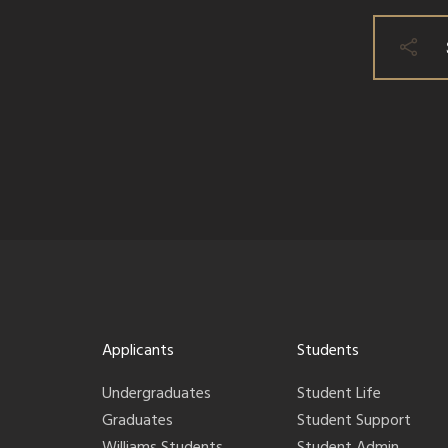
Applicants
Students
Undergraduates
Student Life
Graduates
Student Support
Williams Students
Student Admin