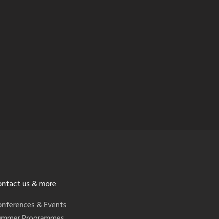
ontact us & more
onferences & Events
ummer Programmes