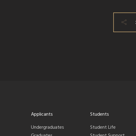
Applicants
Students
Undergraduates
Student Life
Graduates
Student Support