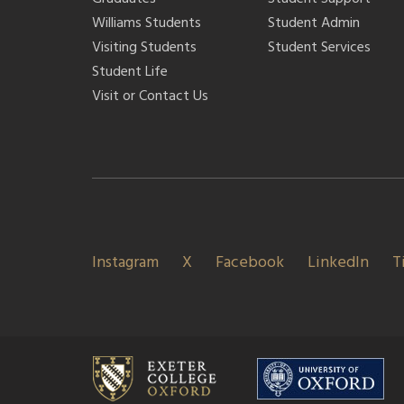
Williams Students
Student Admin
Visiting Students
Student Services
Student Life
Visit or Contact Us
Instagram
X
Facebook
LinkedIn
T