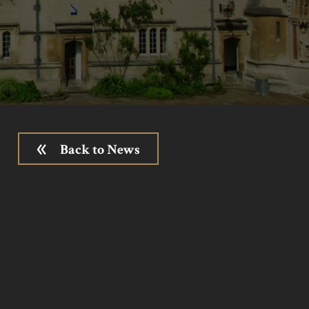
Back to News