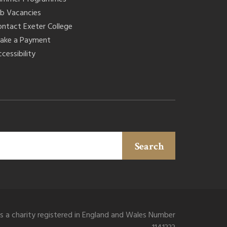
ob Vacancies
ontact Exeter College
ake a Payment
cessibility
Search
is a charity registered in England and Wales Number