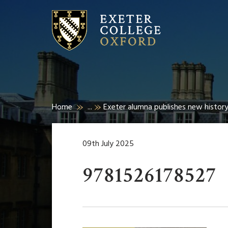
Home
...
Exeter alumna publishes new history
09th July 2025
9781526178527