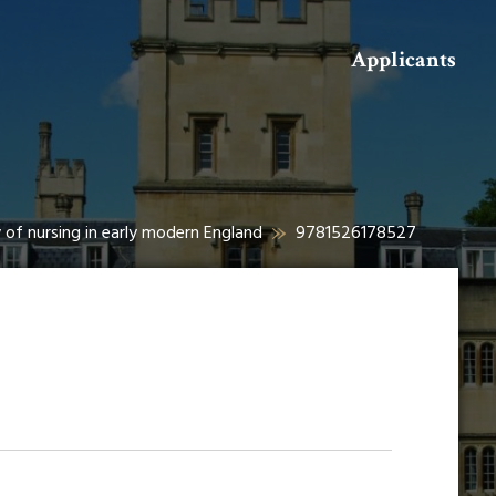
Search
Applicants
 of nursing in early modern England
9781526178527