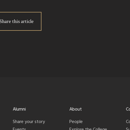
Share this article
Alumni
About
C
Share your story
People
C
Events
Explore the College
S