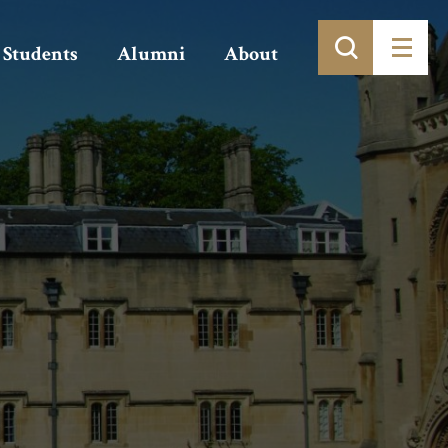
Students
Alumni
About