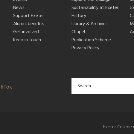
News
Sustainability at Exeter
J
Support Exeter
History
C
Alumni benefits
Library & Archives
M
Get involved
Chapel
Ac
Keep in touch
Publication Scheme
Privacy Policy
ikTok
Exeter College 