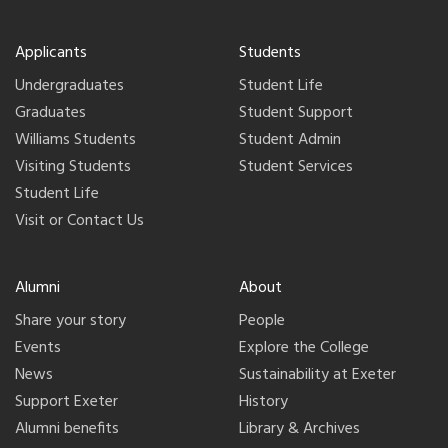
Applicants
Students
Undergraduates
Student Life
Graduates
Student Support
Williams Students
Student Admin
Visiting Students
Student Services
Student Life
Visit or Contact Us
Alumni
About
Share your story
People
Events
Explore the College
News
Sustainability at Exeter
Support Exeter
History
Alumni benefits
Library & Archives