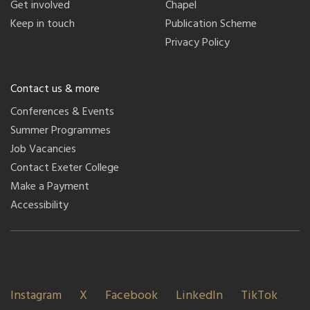
Get involved
Chapel
Keep in touch
Publication Scheme
Privacy Policy
Contact us & more
Conferences & Events
Summer Programmes
Job Vacancies
Contact Exeter College
Make a Payment
Accessibility
Instagram
X
Facebook
LinkedIn
TikTok