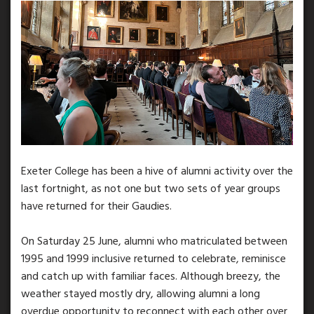
Exeter College has been a hive of alumni activity over the
last fortnight, as not one but two sets of year groups
have returned for their Gaudies.
On Saturday 25 June, alumni who matriculated between
1995 and 1999 inclusive returned to celebrate, reminisce
and catch up with familiar faces. Although breezy, the
weather stayed mostly dry, allowing alumni a long
overdue opportunity to reconnect with each other over