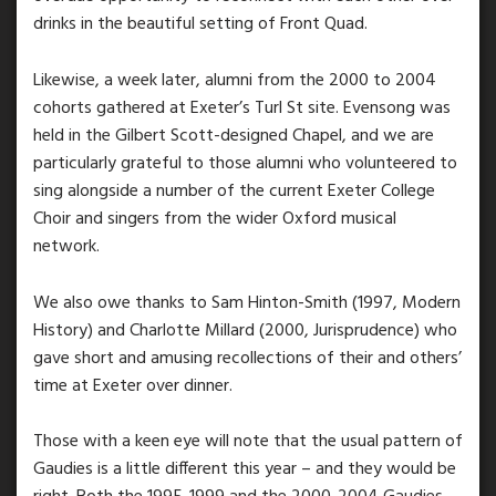
drinks in the beautiful setting of Front Quad.
Likewise, a week later, alumni from the 2000 to 2004
cohorts gathered at Exeter’s Turl St site. Evensong was
held in the Gilbert Scott-designed Chapel, and we are
particularly grateful to those alumni who volunteered to
sing alongside a number of the current Exeter College
Choir and singers from the wider Oxford musical
network.
We also owe thanks to Sam Hinton-Smith (1997, Modern
History) and Charlotte Millard (2000, Jurisprudence) who
gave short and amusing recollections of their and others’
time at Exeter over dinner.
Those with a keen eye will note that the usual pattern of
Gaudies is a little different this year – and they would be