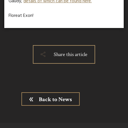
Gaudy,
details of which can be found here.
Floreat Exon!
Share this article
Back to News