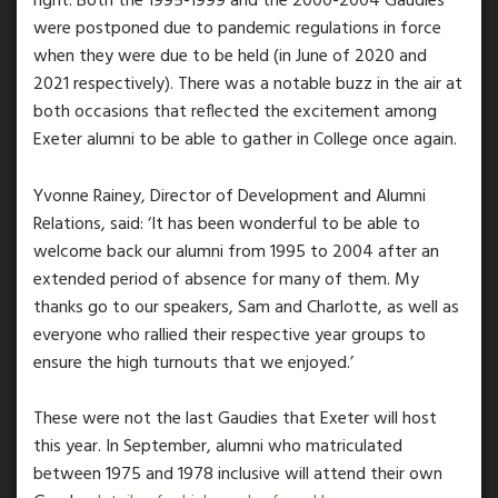
right. Both the 1995-1999 and the 2000-2004 Gaudies
were postponed due to pandemic regulations in force
when they were due to be held (in June of 2020 and
2021 respectively). There was a notable buzz in the air at
both occasions that reflected the excitement among
Exeter alumni to be able to gather in College once again.
Yvonne Rainey, Director of Development and Alumni
Relations, said: ‘It has been wonderful to be able to
welcome back our alumni from 1995 to 2004 after an
extended period of absence for many of them. My
thanks go to our speakers, Sam and Charlotte, as well as
everyone who rallied their respective year groups to
ensure the high turnouts that we enjoyed.’
These were not the last Gaudies that Exeter will host
this year. In September, alumni who matriculated
between 1975 and 1978 inclusive will attend their own