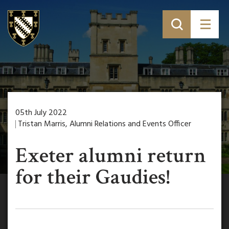
05th July 2022
Tristan Marris, Alumni Relations and Events Officer
Exeter alumni return
for their Gaudies!