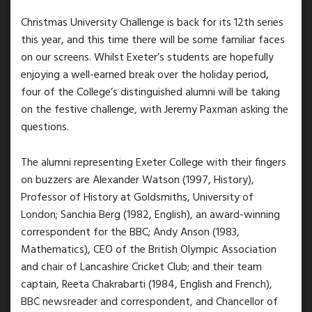
Christmas University Challenge is back for its 12th series
this year, and this time there will be some familiar faces
on our screens. Whilst Exeter’s students are hopefully
enjoying a well-earned break over the holiday period,
four of the College’s distinguished alumni will be taking
on the festive challenge, with Jeremy Paxman asking the
questions.
The alumni representing Exeter College with their fingers
on buzzers are Alexander Watson (1997, History),
Professor of History at Goldsmiths, University of
London; Sanchia Berg (1982, English), an award-winning
correspondent for the BBC; Andy Anson (1983,
Mathematics), CEO of the British Olympic Association
and chair of Lancashire Cricket Club; and their team
captain, Reeta Chakrabarti (1984, English and French),
BBC newsreader and correspondent, and Chancellor of