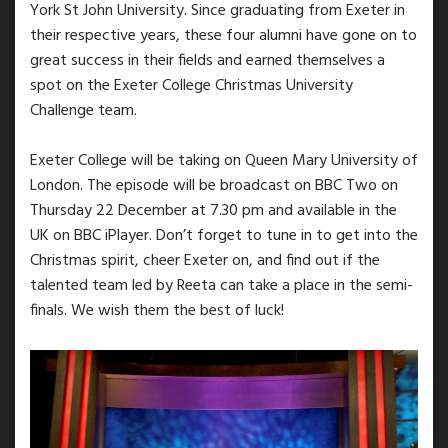
York St John University. Since graduating from Exeter in
their respective years, these four alumni have gone on to
great success in their fields and earned themselves a
spot on the Exeter College Christmas University
Challenge team.
Exeter College will be taking on Queen Mary University of
London. The episode will be broadcast on BBC Two on
Thursday 22 December at 7.30 pm and available in the
UK on BBC iPlayer. Don’t forget to tune in to get into the
Christmas spirit, cheer Exeter on, and find out if the
talented team led by Reeta can take a place in the semi-
finals. We wish them the best of luck!