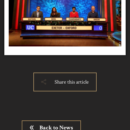
Share this article
Back to News