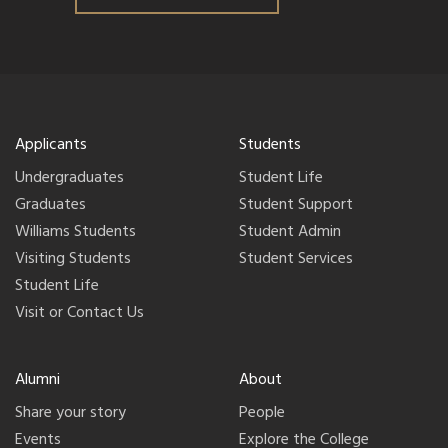
Applicants
Students
Undergraduates
Student Life
Graduates
Student Support
Williams Students
Student Admin
Visiting Students
Student Services
Student Life
Visit or Contact Us
Alumni
About
Share your story
People
Events
Explore the College