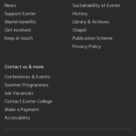
News
Sustainability at Exeter
Support Exeter
History
Alumni benefits
Library & Archives
Get involved
Chapel
Keep in touch
Publication Scheme
Privacy Policy
Contact us & more
Conferences & Events
Summer Programmes
Job Vacancies
Contact Exeter College
Make a Payment
Accessibility