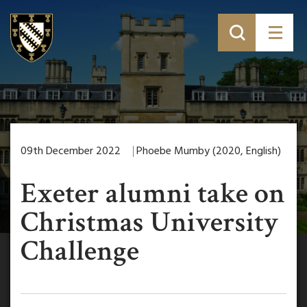
09th December 2022
Phoebe Mumby (2020, English)
Exeter alumni take on
Christmas University
Challenge