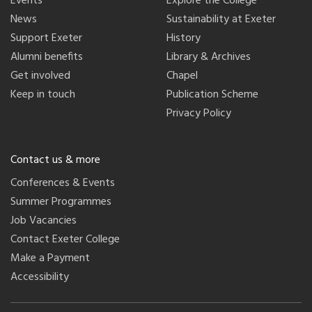
Events
Explore the College
News
Sustainability at Exeter
Support Exeter
History
Alumni benefits
Library & Archives
Get involved
Chapel
Keep in touch
Publication Scheme
Privacy Policy
Contact us & more
Conferences & Events
Summer Programmes
Job Vacancies
Contact Exeter College
Make a Payment
Accessibility