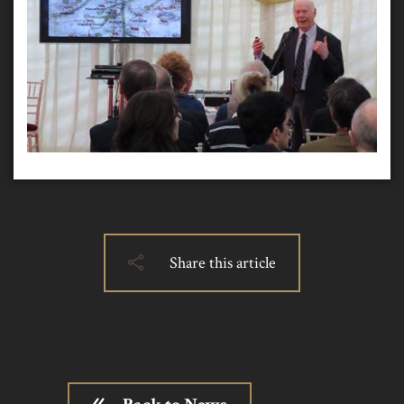
Share this article