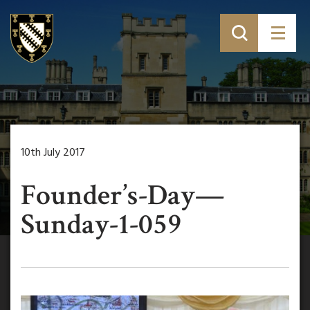
10th July 2017
Founder’s-Day—
Sunday-1-059