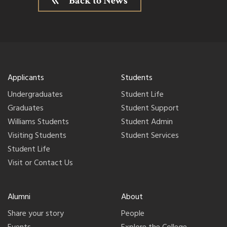
Back to News
Applicants
Students
Undergraduates
Student Life
Graduates
Student Support
Williams Students
Student Admin
Visiting Students
Student Services
Student Life
Visit or Contact Us
Alumni
About
Share your story
People