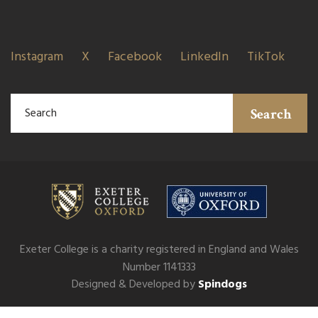
Instagram
X
Facebook
LinkedIn
TikTok
Search
Exeter College is a charity registered in England and Wales
Number 1141333
Designed & Developed by
Spindogs