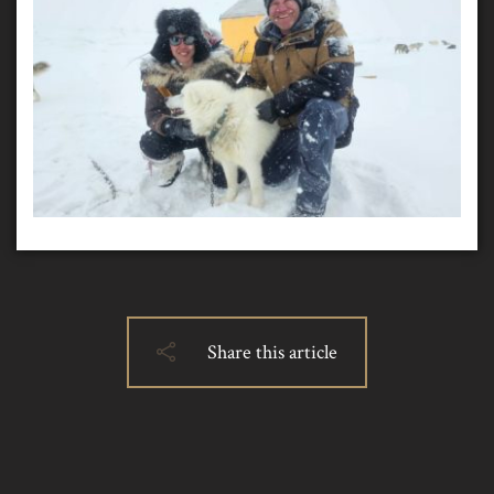
Share this article