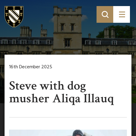
16th December 2025
Steve with dog
musher Aliqa Illauq