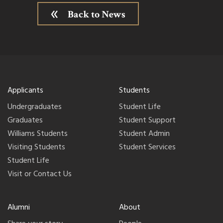
Back to News
Applicants
Students
Undergraduates
Student Life
Graduates
Student Support
Williams Students
Student Admin
Visiting Students
Student Services
Student Life
Visit or Contact Us
Alumni
About