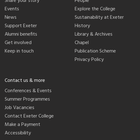
Share your story
People
Events
Explore the College
News
Sustainability at Exeter
Support Exeter
History
Alumni benefits
Library & Archives
Get involved
Chapel
Keep in touch
Publication Scheme
Privacy Policy
Contact us & more
Conferences & Events
Summer Programmes
Job Vacancies
Contact Exeter College
Make a Payment
Accessibility