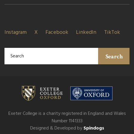
Instagram
X
Facebook
LinkedIn
TikTok
Search
Exeter College is a charity registered in England and Wales
Number 1141333
Designed & Developed by
Spindogs