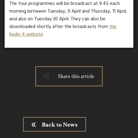
The four programmes will be broadcast at 9.45 each
morning between Tuesday, 9 April and Thursday, 11 April,
and also on Tuesday 30 April. They can also be
downloaded shortly after the broadcasts from
the
Radio 4 website
.
Share this article
Back to News