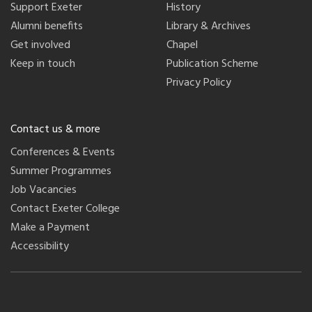
Support Exeter
History
Alumni benefits
Library & Archives
Get involved
Chapel
Keep in touch
Publication Scheme
Privacy Policy
Contact us & more
Conferences & Events
Summer Programmes
Job Vacancies
Contact Exeter College
Make a Payment
Accessibility