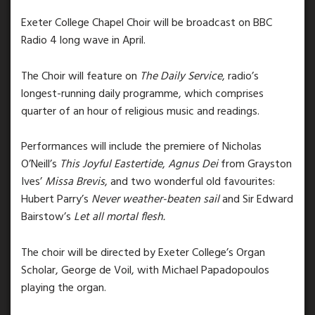
Exeter College Chapel Choir will be broadcast on BBC
Radio 4 long wave in April.
The Choir will feature on
The Daily Service
, radio’s
longest-running daily programme, which comprises
quarter of an hour of religious music and readings.
Performances will include the premiere of Nicholas
O’Neill’s
This Joyful Eastertide
,
Agnus Dei
from Grayston
Ives’
Missa Brevis
,
and two wonderful old favourites:
Hubert Parry’s
Never weather-beaten sail
and Sir Edward
Bairstow’s
Let all mortal flesh.
The choir will be directed by Exeter College’s Organ
Scholar, George de Voil, with Michael Papadopoulos
playing the organ.