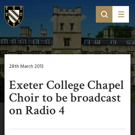
28th March 2013
Exeter College Chapel
Choir to be broadcast
on Radio 4