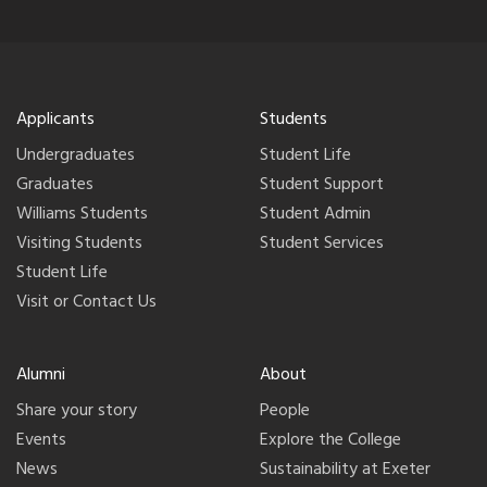
Applicants
Students
Undergraduates
Student Life
Graduates
Student Support
Williams Students
Student Admin
Visiting Students
Student Services
Student Life
Visit or Contact Us
Alumni
About
Share your story
People
Events
Explore the College
News
Sustainability at Exeter