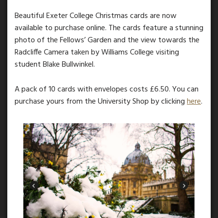
Beautiful Exeter College Christmas cards are now
available to purchase online. The cards feature a stunning
photo of the Fellows’ Garden and the view towards the
Radcliffe Camera taken by Williams College visiting
student Blake Bullwinkel.
A pack of 10 cards with envelopes costs £6.50. You can
purchase yours from the University Shop by clicking
here
.