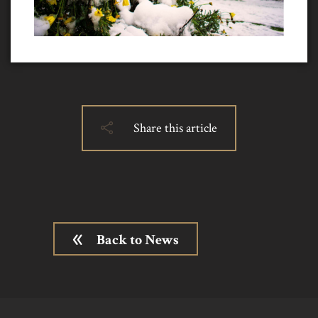
Share this article
Back to News