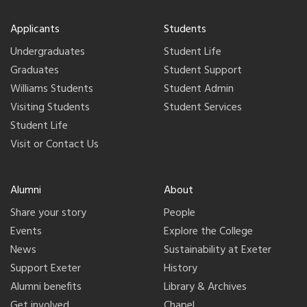
Applicants
Students
Undergraduates
Student Life
Graduates
Student Support
Williams Students
Student Admin
Visiting Students
Student Services
Student Life
Visit or Contact Us
Alumni
About
Share your story
People
Events
Explore the College
News
Sustainability at Exeter
Support Exeter
History
Alumni benefits
Library & Archives
Get involved
Chapel