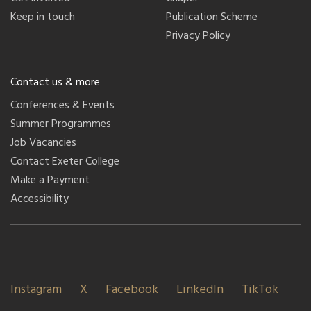
Keep in touch
Publication Scheme
Privacy Policy
Contact us & more
Conferences & Events
Summer Programmes
Job Vacancies
Contact Exeter College
Make a Payment
Accessibility
Instagram
X
Facebook
LinkedIn
TikTok