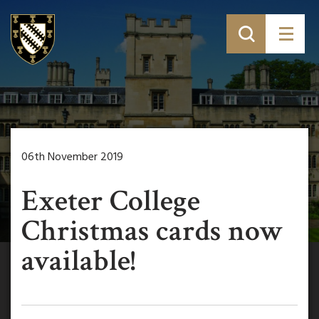
06th November 2019
Exeter College
Christmas cards now
available!