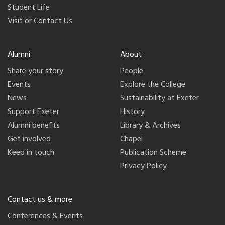
Student Life
Visit or Contact Us
Alumni
About
Share your story
People
Events
Explore the College
News
Sustainability at Exeter
Support Exeter
History
Alumni benefits
Library & Archives
Get involved
Chapel
Keep in touch
Publication Scheme
Privacy Policy
Contact us & more
Conferences & Events