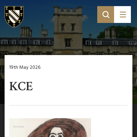
19th May 2026
KCE