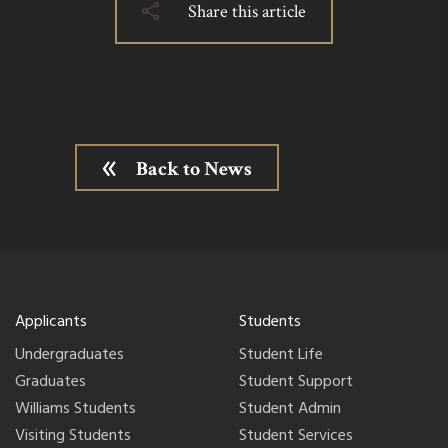
Share this article
Back to News
Applicants
Students
Undergraduates
Student Life
Graduates
Student Support
Williams Students
Student Admin
Visiting Students
Student Services