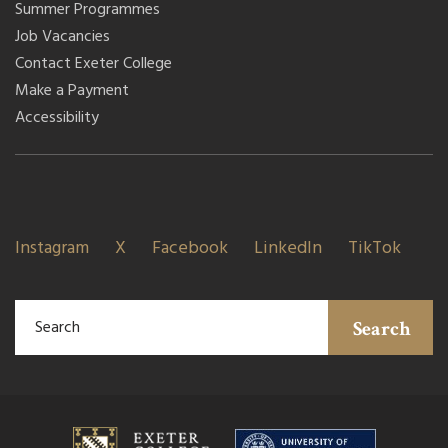
Summer Programmes
Job Vacancies
Contact Exeter College
Make a Payment
Accessibility
Instagram
X
Facebook
LinkedIn
TikTok
Search