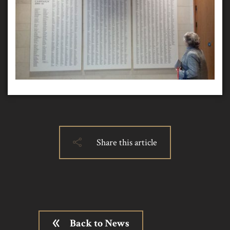
Share this article
Back to News