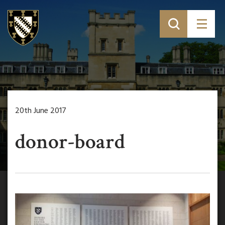
20th June 2017
donor-board