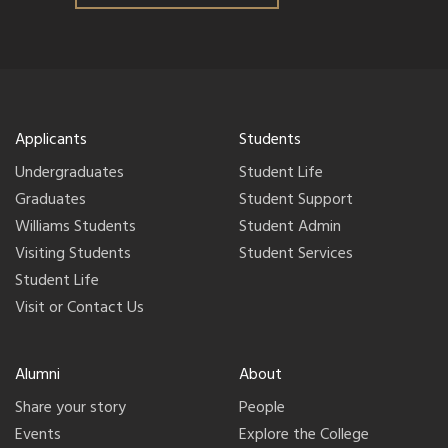
Applicants
Students
Undergraduates
Student Life
Graduates
Student Support
Williams Students
Student Admin
Visiting Students
Student Services
Student Life
Visit or Contact Us
Alumni
About
Share your story
People
Events
Explore the College