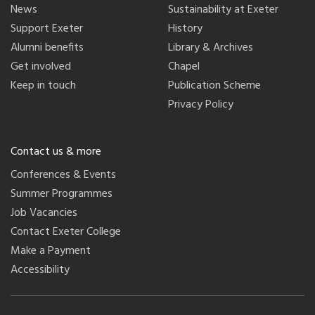
News
Sustainability at Exeter
Support Exeter
History
Alumni benefits
Library & Archives
Get involved
Chapel
Keep in touch
Publication Scheme
Privacy Policy
Contact us & more
Conferences & Events
Summer Programmes
Job Vacancies
Contact Exeter College
Make a Payment
Accessibility